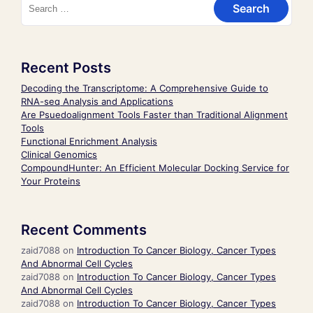
Recent Posts
Decoding the Transcriptome: A Comprehensive Guide to
RNA-seq Analysis and Applications
Are Psuedoalignment Tools Faster than Traditional Alignment
Tools
Functional Enrichment Analysis
Clinical Genomics
CompoundHunter: An Efficient Molecular Docking Service for
Your Proteins
Recent Comments
zaid7088
on
Introduction To Cancer Biology, Cancer Types
And Abnormal Cell Cycles
zaid7088
on
Introduction To Cancer Biology, Cancer Types
And Abnormal Cell Cycles
zaid7088
on
Introduction To Cancer Biology, Cancer Types