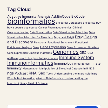
Tag Cloud
Adaptive Immunity
Analysis
AskBioCode
BioCode
bioinformatics
Biological Databases
Biologists
buy
buy a course
buy course
Cancer Pharmacogenomics
Clinical
CompoundHunter
Data Visualization
Data Visualization Principles
Data
Drug Design
Visualization Principles for Biologists
Dplyr and TidyR
and Discovery
Functional
Functional Enrichment
Functional
Gene Expression
Enrichment Analysis
Gene
Gene Expression Omnibus
Genomics
GEO
Gene Expression Omnibus Platforms
GEO
Immune System
platform
How to buy
how to buy a course
Immunoinformatics
Immunology
Innate
infographics
Immunity
Manipulation
Manipulation of Biological Datasets in R
NCBI
ngs
RNA-Seq
Podcast
Tools
Understanding the Interdisciplinary
What is Bioinformatics
What is Bioinformatics: Understanding the
Interdisciplinary Field of Science