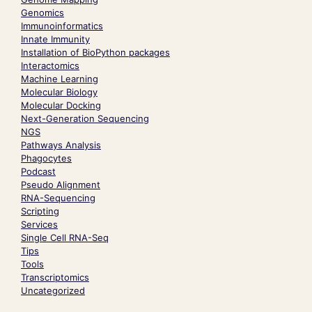
Genomics
Immunoinformatics
Innate Immunity
Installation of BioPython packages
Interactomics
Machine Learning
Molecular Biology
Molecular Docking
Next-Generation Sequencing
NGS
Pathways Analysis
Phagocytes
Podcast
Pseudo Alignment
RNA-Sequencing
Scripting
Services
Single Cell RNA-Seq
Tips
Tools
Transcriptomics
Uncategorized