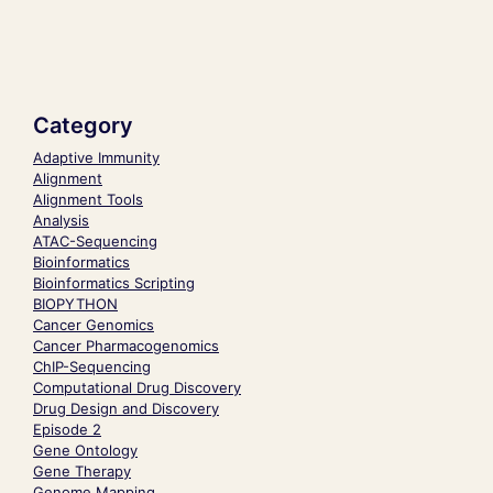
Category
Adaptive Immunity
Alignment
Alignment Tools
Analysis
ATAC-Sequencing
Bioinformatics
Bioinformatics Scripting
BIOPYTHON
Cancer Genomics
Cancer Pharmacogenomics
ChIP-Sequencing
Computational Drug Discovery
Drug Design and Discovery
Episode 2
Gene Ontology
Gene Therapy
Genome Mapping