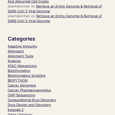
And Abnormal Cell Cycles
jolantakorman
on
Retrieve an Entire Genome & Retrieval of
SARS-CoV-2 Viral Genome
jolantakorman
on
Retrieve an Entire Genome & Retrieval of
SARS-CoV-2 Viral Genome
Categories
Adaptive Immunity
Alignment
Alignment Tools
Analysis
ATAC-Sequencing
Bioinformatics
Bioinformatics Scripting
BIOPYTHON
Cancer Genomics
Cancer Pharmacogenomics
ChIP-Sequencing
Computational Drug Discovery
Drug Design and Discovery
Episode 2
Gene Ontology