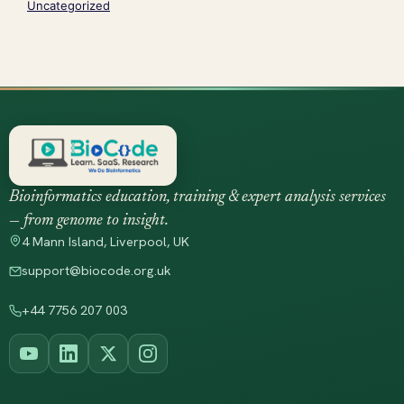
Uncategorized
Bioinformatics education, training & expert analysis services
— from genome to insight.
4 Mann Island, Liverpool, UK
support@biocode.org.uk
+44 7756 207 003