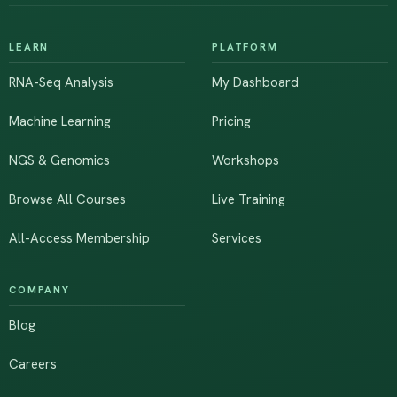
LEARN
PLATFORM
RNA-Seq Analysis
My Dashboard
Machine Learning
Pricing
NGS & Genomics
Workshops
Browse All Courses
Live Training
All-Access Membership
Services
COMPANY
Blog
Careers