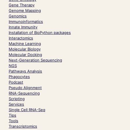
Gene Therapy
Genome Mapping
Genomics
Immunoinformatics
Innate Immunity
Installation of BioPython packages
Interactomics
Machine Learning
Molecular Biology
Molecular Docking
Next-Generation Sequencing
NGS
Pathways Analysis
Phagocytes
Podcast
Pseudo Alignment
RNA-Sequencing
Scripting
Services
Single Cell RNA-Seq
Tips
Tools
Transcriptomics