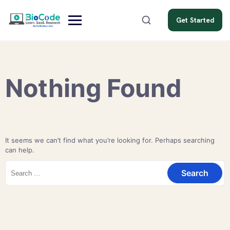
Get Started
Nothing Found
It seems we can’t find what you’re looking for. Perhaps searching
can help.