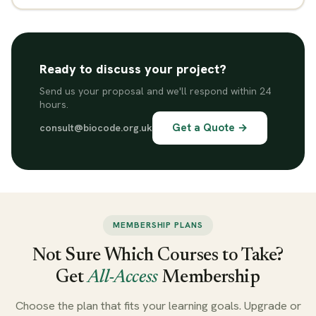
Ready to discuss your project?
Send us your proposal and we'll respond within 24
hours.
Get a Quote →
consult@biocode.org.uk
MEMBERSHIP PLANS
Not Sure Which Courses to Take?
Get
All-Access
Membership
Choose the plan that fits your learning goals. Upgrade or