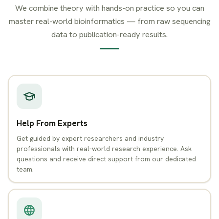
We combine theory with hands-on practice so you can
master real-world bioinformatics — from raw sequencing
data to publication-ready results.
Help From Experts
Get guided by expert researchers and industry
professionals with real-world research experience. Ask
questions and receive direct support from our dedicated
team.