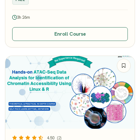
3h 26m
Enroll Course
4.50
(2)