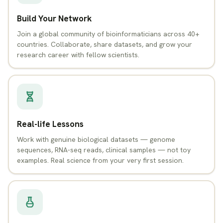
Build Your Network
Join a global community of bioinformaticians across 40+
countries. Collaborate, share datasets, and grow your
research career with fellow scientists.
Real-life Lessons
Work with genuine biological datasets — genome
sequences, RNA-seq reads, clinical samples — not toy
examples. Real science from your very first session.