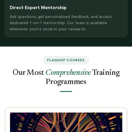
Direct Expert Mentorship
Ask questions, get personalised feedback, and access
dedicated 1-on-1 mentorship. Our team is available
whenever you're stuck in your research.
FLAGSHIP COURSES
Our Most
Comprehensive
Training
Programmes