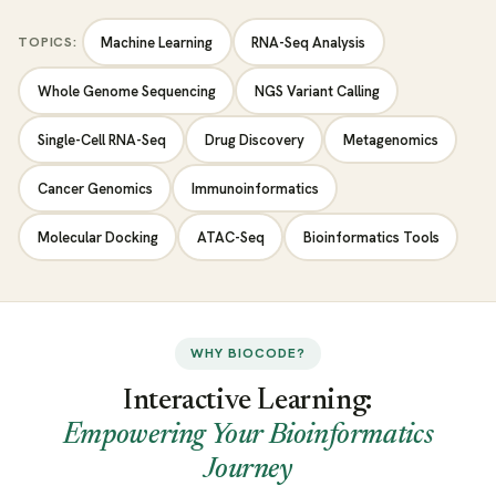
TOPICS:
Machine Learning
RNA-Seq Analysis
Whole Genome Sequencing
NGS Variant Calling
Single-Cell RNA-Seq
Drug Discovery
Metagenomics
Cancer Genomics
Immunoinformatics
Molecular Docking
ATAC-Seq
Bioinformatics Tools
WHY BIOCODE?
Interactive Learning:
Empowering Your Bioinformatics
Journey