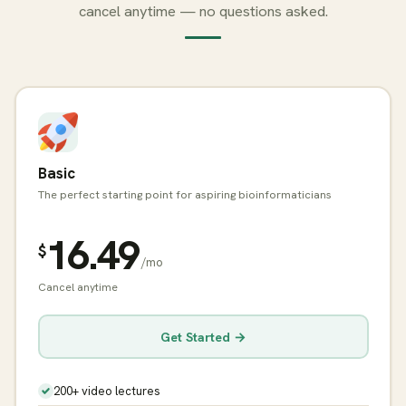
cancel anytime — no questions asked.
Basic
The perfect starting point for aspiring bioinformaticians
16.49
$
/mo
Cancel anytime
Get Started →
200+ video lectures