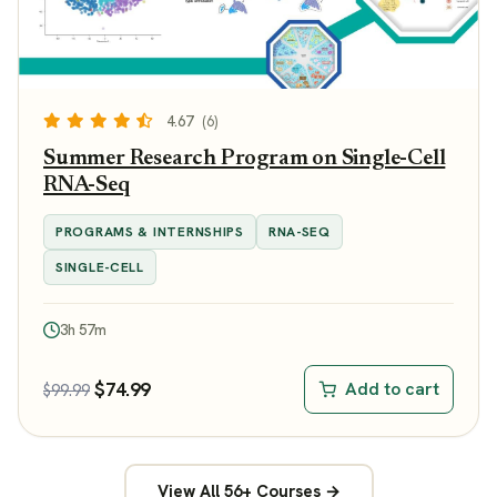
4.67
(6)
Summer Research Program on Single-Cell
RNA-Seq
PROGRAMS & INTERNSHIPS
RNA-SEQ
SINGLE-CELL
3h 57m
$
74.99
Add to cart
$
99.99
View All 56+ Courses →