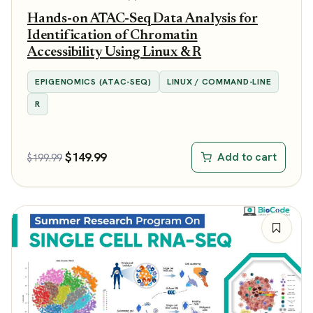
Hands-on ATAC-Seq Data Analysis for
Identification of Chromatin
Accessibility Using Linux & R
EPIGENOMICS (ATAC-SEQ)
LINUX / COMMAND-LINE
R
$
149.99
Add to cart
$
199.99