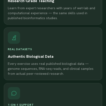
Research-Grade Teaching
Learn from expert researchers with years of wet-lab and
computational experience — the same skills used in
published bioinformatics studies.
REAL DATASETS
Authentic Biological Data
Every exercise uses real published biological data —
genome sequences, RNA-seq reads, and clinical samples
from actual peer-reviewed research.
1-ON-1 SUPPORT