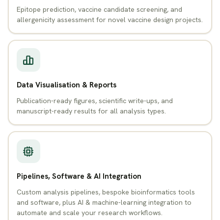
Epitope prediction, vaccine candidate screening, and
allergenicity assessment for novel vaccine design projects.
Data Visualisation & Reports
Publication-ready figures, scientific write-ups, and
manuscript-ready results for all analysis types.
Pipelines, Software & AI Integration
Custom analysis pipelines, bespoke bioinformatics tools
and software, plus AI & machine-learning integration to
automate and scale your research workflows.