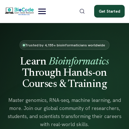
Get Started
Trusted by 4,155+ bioinformaticians worldwide
Learn
Bioinformatics
Through Hands-on
Courses & Training
Master genomics, RNA-seq, machine learning, and
more. Join our global community of researchers,
students, and scientists transforming their careers
with real-world skills.