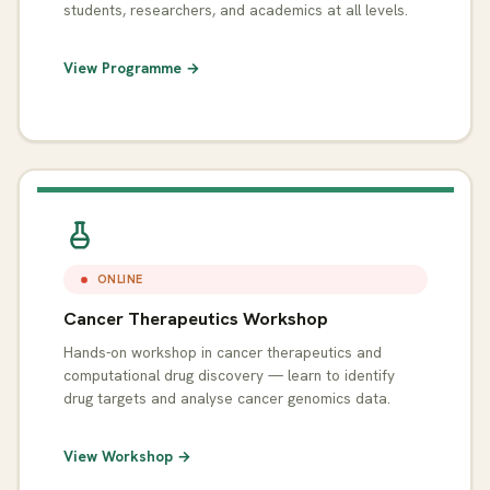
students, researchers, and academics at all levels.
View Programme →
ONLINE
Cancer Therapeutics Workshop
Hands-on workshop in cancer therapeutics and
computational drug discovery — learn to identify
drug targets and analyse cancer genomics data.
View Workshop →