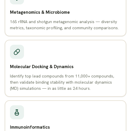
Metagenomics & Microbiome
16S rRNA and shotgun metagenomic analysis — diversity
metrics, taxonomic profiling, and community comparisons.
Molecular Docking & Dynamics
Identify top lead compounds from 11,000+ compounds,
then validate binding stability with molecular dynamics
(MD) simulations — in as little as 24 hours.
Immunoinformatics