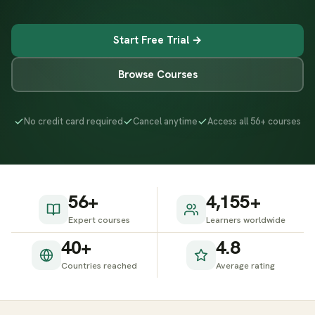
Start Free Trial →
Browse Courses
No credit card required
Cancel anytime
Access all 56+ courses
56+
4,155+
Expert courses
Learners worldwide
40+
4.8
Countries reached
Average rating