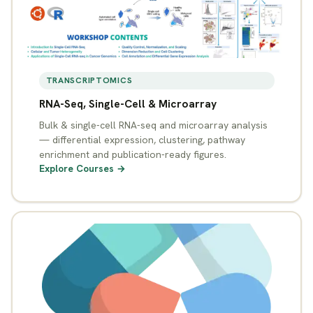
TRANSCRIPTOMICS
RNA-Seq, Single-Cell & Microarray
Bulk & single-cell RNA-seq and microarray analysis
— differential expression, clustering, pathway
enrichment and publication-ready figures.
Explore Courses →