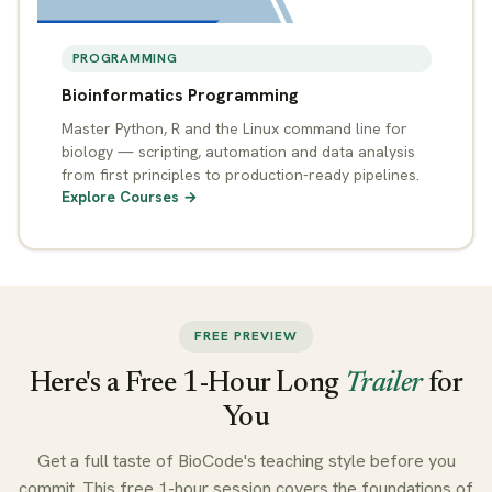
PROGRAMMING
Bioinformatics Programming
Master Python, R and the Linux command line for
biology — scripting, automation and data analysis
from first principles to production-ready pipelines.
Explore Courses →
FREE PREVIEW
Here's a Free 1-Hour Long
Trailer
for
You
Get a full taste of BioCode's teaching style before you
commit. This free 1-hour session covers the foundations of