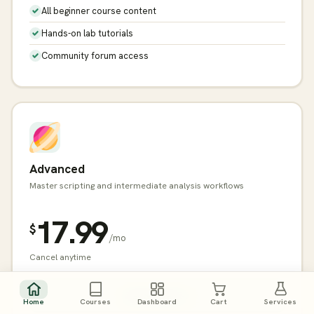
All beginner course content
Hands-on lab tutorials
Community forum access
Advanced
Master scripting and intermediate analysis workflows
17.99
$
/mo
Cancel anytime
Get Started →
Home
Courses
Dashboard
Cart
Services