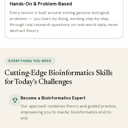
Hands-On & Problem-Based
Every lesson is built around solving genuine biological
problems — you learn by doing, working step-by-step
through real research questions on real-world data, never
abstract theory.
EVERYTHING YOU NEED
Cutting-Edge Bioinformatics Skills
for Today's Challenges
Become a Bioinformatics Expert
Our approach combines theory and guided practice,
empowering you to master bioinformatics end-to-
end.