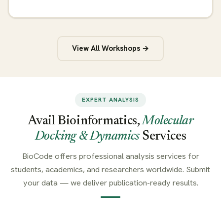
View All Workshops →
EXPERT ANALYSIS
Avail Bioinformatics,
Molecular
Docking & Dynamics
Services
BioCode offers professional analysis services for
students, academics, and researchers worldwide. Submit
your data — we deliver publication-ready results.