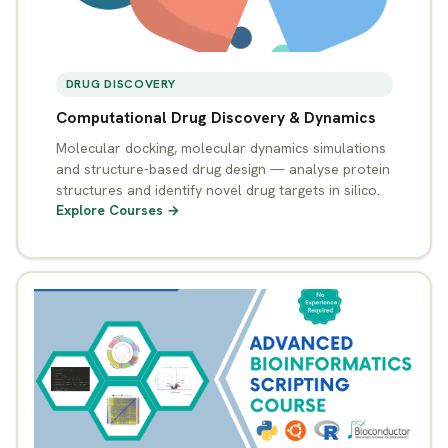
DRUG DISCOVERY
Computational Drug Discovery & Dynamics
Molecular docking, molecular dynamics simulations
and structure-based drug design — analyse protein
structures and identify novel drug targets in silico.
Explore Courses →