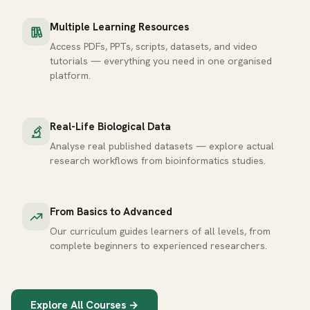
Multiple Learning Resources
Access PDFs, PPTs, scripts, datasets, and video
tutorials — everything you need in one organised
platform.
Real-Life Biological Data
Analyse real published datasets — explore actual
research workflows from bioinformatics studies.
From Basics to Advanced
Our curriculum guides learners of all levels, from
complete beginners to experienced researchers.
Explore All Courses →