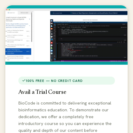
100% FREE — NO CREDIT CARD
Avail a Trial Course
BioCode is committed to delivering exceptional
bioinformatics education. To demonstrate our
dedication, we offer a completely free
introductory course so you can experience the
quality and depth of our content before