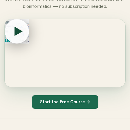
bioinformatics — no subscription needed.
Start the Free Course →