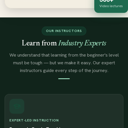
Video lectures
OUR INSTRUCTORS
Learn from
Industry Experts
We understand that learning from the beginner's level
must be tough — but we make it easy. Our expert
instructors guide every step of the journey.
EXPERT-LED INSTRUCTION