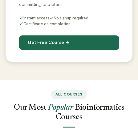
committing to a plan.
Instant access
No signup required
Certificate on completion
Get Free Course →
ALL COURSES
Our Most
Popular
Bioinformatics
Courses