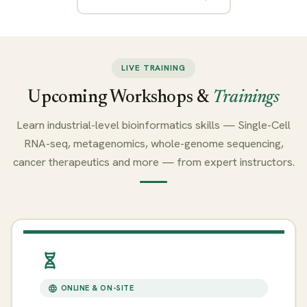
LIVE TRAINING
Upcoming Workshops &
Trainings
Learn industrial-level bioinformatics skills — Single-Cell
RNA-seq, metagenomics, whole-genome sequencing,
cancer therapeutics and more — from expert instructors.
ONLINE & ON-SITE