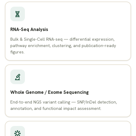
RNA-Seq Analysis
Bulk & Single-Cell RNA-seq — differential expression,
pathway enrichment, clustering, and publication-ready
figures.
Whole Genome / Exome Sequencing
End-to-end NGS variant calling — SNP/InDel detection,
annotation, and functional impact assessment.