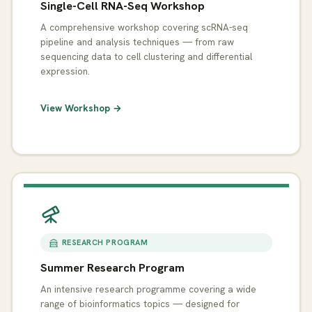
Single-Cell RNA-Seq Workshop
A comprehensive workshop covering scRNA-seq
pipeline and analysis techniques — from raw
sequencing data to cell clustering and differential
expression.
View Workshop →
RESEARCH PROGRAM
Summer Research Program
An intensive research programme covering a wide
range of bioinformatics topics — designed for