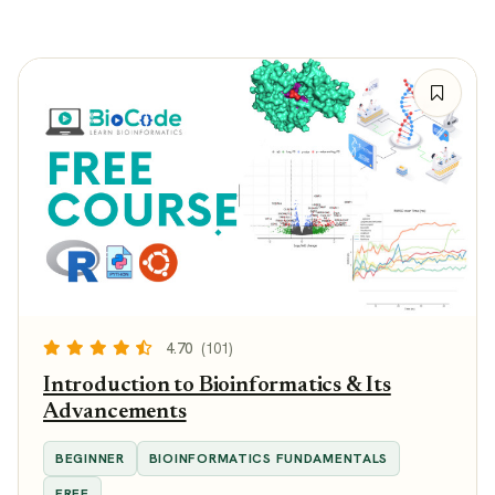
4.70
(101)
Introduction to Bioinformatics & Its
Advancements
BEGINNER
BIOINFORMATICS FUNDAMENTALS
FREE