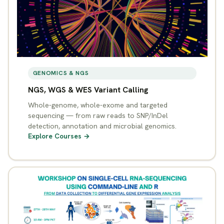
GENOMICS & NGS
NGS, WGS & WES Variant Calling
Whole-genome, whole-exome and targeted
sequencing — from raw reads to SNP/InDel
detection, annotation and microbial genomics.
Explore Courses →