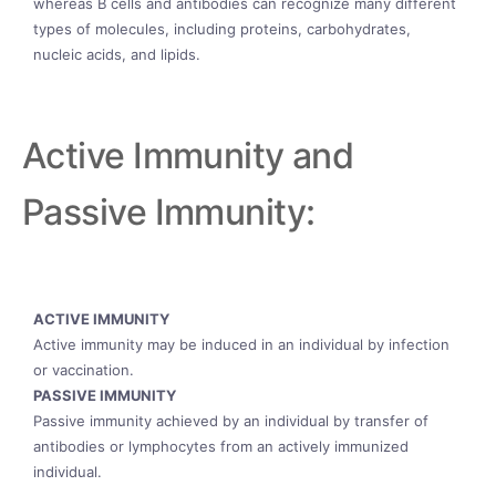
whereas B cells and antibodies can recognize many different
types of molecules, including proteins, carbohydrates,
nucleic acids, and lipids.
Active Immunity and
Passive Immunity:
ACTIVE IMMUNITY
Active immunity may be induced in an individual by infection
or vaccination.
PASSIVE IMMUNITY
Passive immunity achieved by an individual by transfer of
antibodies or lymphocytes from an actively immunized
individual.