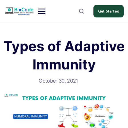
Get Started
Types of Adaptive
Immunity
October 30, 2021