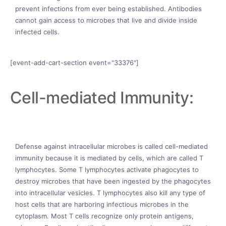
prevent infections from ever being established. Antibodies
cannot gain access to microbes that live and divide inside
infected cells.
[event-add-cart-section event="33376"]
Cell-mediated Immunity:
Defense against intracellular microbes is called cell-mediated
immunity because it is mediated by cells, which are called T
lymphocytes. Some T lymphocytes activate phagocytes to
destroy microbes that have been ingested by the phagocytes
into intracellular vesicles. T lymphocytes also kill any type of
host cells that are harboring infectious microbes in the
cytoplasm. Most T cells recognize only protein antigens,