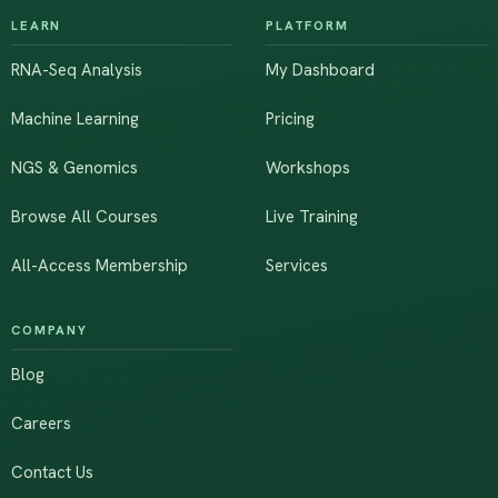
LEARN
PLATFORM
RNA-Seq Analysis
My Dashboard
Machine Learning
Pricing
NGS & Genomics
Workshops
Browse All Courses
Live Training
All-Access Membership
Services
COMPANY
Blog
Careers
Contact Us