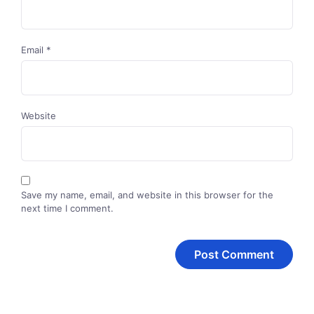
Email
*
Website
Save my name, email, and website in this browser for the
next time I comment.