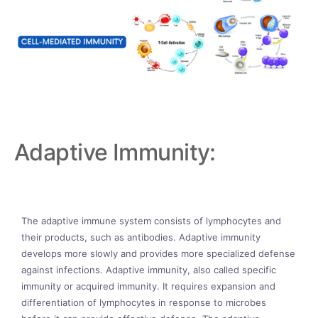
Adaptive Immunity:
The adaptive immune system consists of lymphocytes and
their products, such as antibodies. Adaptive immunity
develops more slowly and provides more specialized defense
against infections. Adaptive immunity, also called specific
immunity or acquired immunity. It requires expansion and
differentiation of lymphocytes in response to microbes