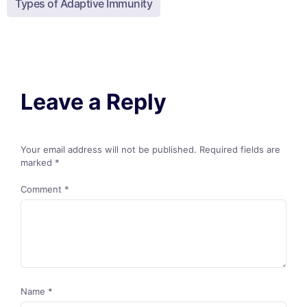
Types of Adaptive Immunity
Leave a Reply
Your email address will not be published.
Required fields are
marked
*
Comment
*
Name
*