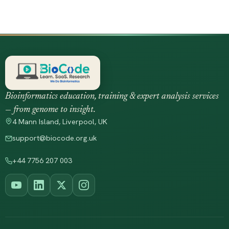
Bioinformatics education, training & expert analysis services
— from genome to insight.
4 Mann Island, Liverpool, UK
support@biocode.org.uk
+44 7756 207 003