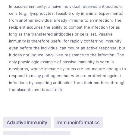
In passive immunity, a naive individual receives antibodies or
cells (e.g., lymphocytes, feasible only in animal experiments)
from another individual already immune to an infection. The
recipient acquires the ability to combat the infection for as
long as the transferred antibodies or cells last. Passive
immunity is therefore useful for rapidly conferring immunity
even before the individual can mount an active response, but
it does not induce long-lived resistance to the infection. The
only physiologic example of passive immunity is seen in
newborns, whose immune systems are not mature enough to
respond to many pathogens but who are protected against
infections by acquiring antibodies from their mothers through
the placenta and breast milk.
Adaptive Immunity
Immunoinformatics