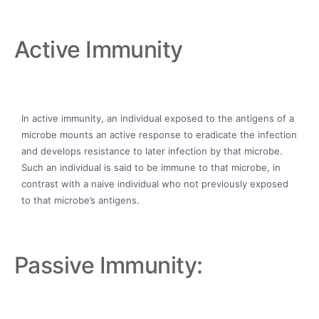
Active Immunity
In active immunity, an individual exposed to the antigens of a
microbe mounts an active response to eradicate the infection
and develops resistance to later infection by that microbe.
Such an individual is said to be immune to that microbe, in
contrast with a naive individual who not previously exposed
to that microbe’s antigens.
Passive Immunity: