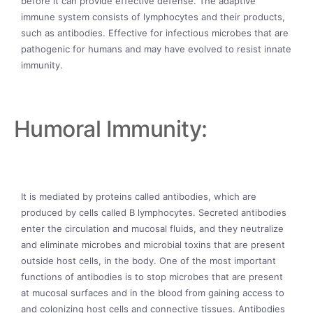
before it can provide effective defense. The adaptive
immune system consists of lymphocytes and their products,
such as antibodies. Effective for infectious microbes that are
pathogenic for humans and may have evolved to resist innate
immunity.
Humoral Immunity:
It is mediated by proteins called antibodies, which are
produced by cells called B lymphocytes. Secreted antibodies
enter the circulation and mucosal fluids, and they neutralize
and eliminate microbes and microbial toxins that are present
outside host cells, in the body. One of the most important
functions of antibodies is to stop microbes that are present
at mucosal surfaces and in the blood from gaining access to
and colonizing host cells and connective tissues. Antibodies