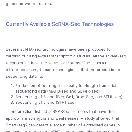
genes between clusters.
Currently Available ScRNA-Seq Technologies
Several scRNA-seq technologies have been proposed for
carrying out single-cell transcriptomic studies. All the scRNA-seq
technologies have the same basic steps. One important
difference among these technologies is that the production of
sequencing data i.e.,
Production of full length or neatly full-length transcript
sequencing data (MATQ-seq and SUPeR-seq)
Sequencing of 3’ end (Seq-Well, Drop-Seq, and SPLit-seq)
Sequencing of 5’ end (STRT seq)
There are also distinct scRNA-Seq protocols that have their
appropriate strengths and weaknesses. A study showed that
Smart-seq2 can detect a large number of expressed genes in
comparison with other scRNA-seq technologies but as per the