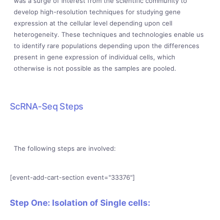
was a surge of interest from the scientific community to
develop high-resolution techniques for studying gene
expression at the cellular level depending upon cell
heterogeneity. These techniques and technologies enable us
to identify rare populations depending upon the differences
present in gene expression of individual cells, which
otherwise is not possible as the samples are pooled.
ScRNA-Seq Steps
The following steps are involved:
[event-add-cart-section event="33376"]
Step One: Isolation of Single cells: