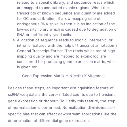
related to a specific library, and sequence reads which
are mapped to annotated exonic regions. When the
transcripts of known sequence and quantity are added
for QC and calibration, if a low mapping ratio of
endogenous RNA spike in then it is an indication of the
low-quality library which is caused due to degradation of
RNA or inefficiently lysed cells.
Allocation of sequence reads to exonic, intergenic, or
intronic features with the help of transcript annotation in
General Transcript Format. The reads which are of high
mapping quality and are mapped to exonic loci are
considered for producing gene expression matrix, which
is given by:
Gene Expression Matrix = N(cells) X M(genes)
Besides these steps, an important distinguishing feature of
scRNA-seq data is the zero-inflated counts due to transient
gene expression or dropout. To justify this feature, the step
of normalization is performed. Normalization diminishes cell-
specific bias that can affect downstream applications like the
determination of differential gene expression.