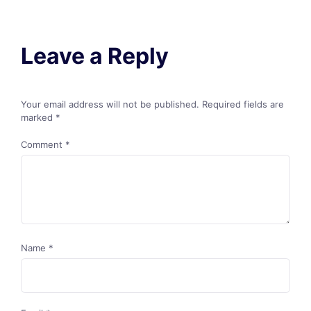
Leave a Reply
Your email address will not be published.
Required fields are
marked
*
Comment
*
Name
*