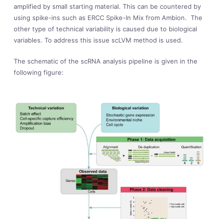
amplified by small starting material. This can be countered by
using spike-ins such as ERCC Spike-In Mix from Ambion. The
other type of technical variability is caused due to biological
variables. To address this issue scLVM method is used.
The schematic of the scRNA analysis pipeline is given in the
following figure: