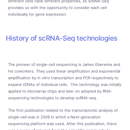
different cells have different properties, so scRNA-Seq
provides us with the opportunity to consider each cell
individually for gene expression.
History of scRNA-Seq technologies
The pioneer of single-cell sequencing is James Eberwine and
his coworkers. They used linear amplification and exponential
amplification by in vitro transcription and PCR respectively to
expand cDNAs of individual cells. This technology was initially
applied to microarray chips and later on adopted by RNA-
sequencing technologies to develop scRNA-seq.
The first publication related to the transcriptomic analysis of
single-cell was in 2009 in which a Next-generation
sequencing platform was used. After this publication, there