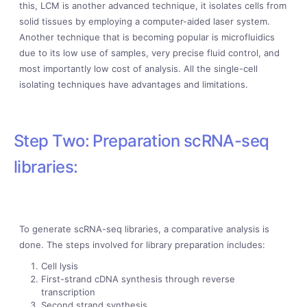
this, LCM is another advanced technique, it isolates cells from
solid tissues by employing a computer-aided laser system.
Another technique that is becoming popular is microfluidics
due to its low use of samples, very precise fluid control, and
most importantly low cost of analysis. All the single-cell
isolating techniques have advantages and limitations.
Step Two: Preparation scRNA-seq
libraries:
To generate scRNA-seq libraries, a comparative analysis is
done. The steps involved for library preparation includes:
Cell lysis
First-strand cDNA synthesis through reverse
transcription
Second strand synthesis