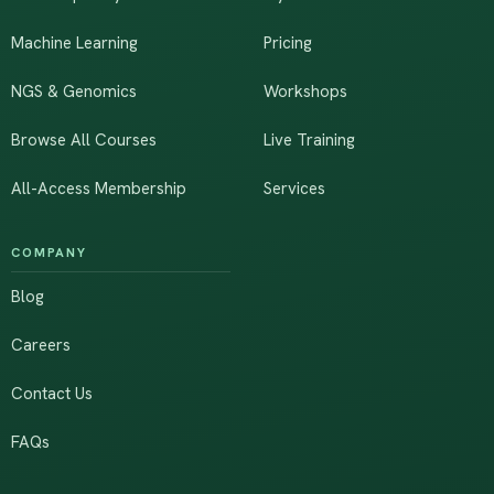
Machine Learning
Pricing
NGS & Genomics
Workshops
Browse All Courses
Live Training
All-Access Membership
Services
COMPANY
Blog
Careers
Contact Us
FAQs