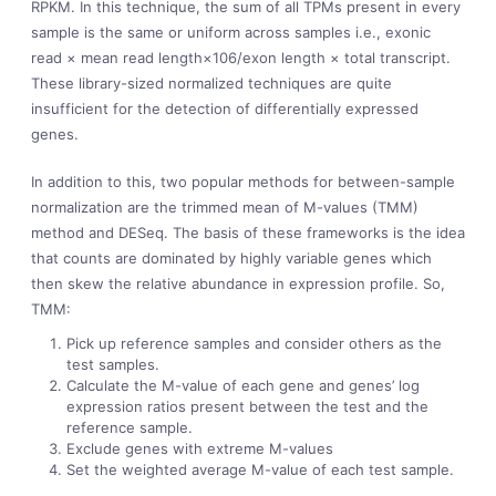
RPKM. In this technique, the sum of all TPMs present in every
sample is the same or uniform across samples i.e., exonic
read × mean read length×106/exon length × total transcript.
These library-sized normalized techniques are quite
insufficient for the detection of differentially expressed
genes.
In addition to this, two popular methods for between-sample
normalization are the trimmed mean of M-values (TMM)
method and DESeq. The basis of these frameworks is the idea
that counts are dominated by highly variable genes which
then skew the relative abundance in expression profile. So,
TMM:
Pick up reference samples and consider others as the
test samples.
Calculate the M-value of each gene and genes’ log
expression ratios present between the test and the
reference sample.
Exclude genes with extreme M-values
Set the weighted average M-value of each test sample.