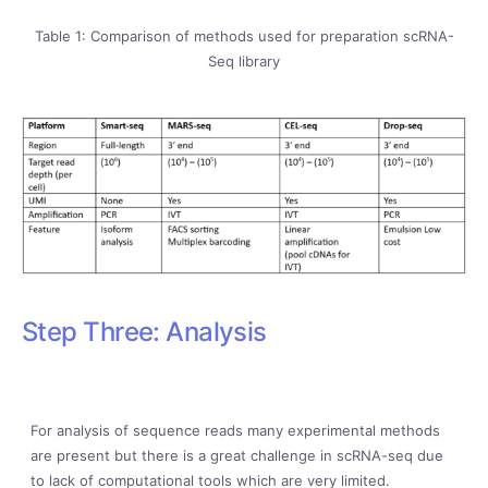
Table 1: Comparison of methods used for preparation scRNA-
Seq library
Step Three: Analysis
For analysis of sequence reads many experimental methods
are present but there is a great challenge in scRNA-seq due
to lack of computational tools which are very limited.