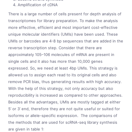
Amplification of cDNA
There is a large number of cells present for depth analysis of
transcriptomes for library preparation. To make the analysis
more effective, efficient and most important cost-effective
unique molecular identifiers (UMIs) have been used. These
UMIs or barcodes are 4-8 bp sequences that are added in the
reverse transcription step. Consider that there are
approximately 10
5
–10
6
molecules of mRNA are present in
single cells and it also has more than 10,000 genes
expressed. So, we need at least 4bp UMIs. This strategy is
allowed us to assign each read to its original cells and also
remove PCR bias, thus generating results with high accuracy.
With the help of this strategy, not only accuracy but also
reproducibility is increased as compared to other approaches.
Besides all the advantages, UMIs are mostly tagged at either
5’ or 3’ end, therefore they are not quite useful or suited for
isoforms or allele-specific expression. The comparisons of
the methods that are used for scRNA-seq library synthesis
are given in table 1: