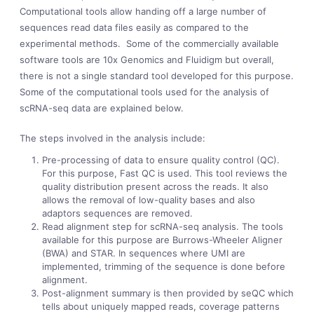
Computational tools allow handing off a large number of
sequences read data files easily as compared to the
experimental methods. Some of the commercially available
software tools are 10x Genomics and Fluidigm but overall,
there is not a single standard tool developed for this purpose.
Some of the computational tools used for the analysis of
scRNA-seq data are explained below.
The steps involved in the analysis include:
Pre-processing of data to ensure quality control (QC).
For this purpose, Fast QC is used. This tool reviews the
quality distribution present across the reads. It also
allows the removal of low-quality bases and also
adaptors sequences are removed.
Read alignment step for scRNA-seq analysis. The tools
available for this purpose are Burrows-Wheeler Aligner
(BWA) and STAR. In sequences where UMI are
implemented, trimming of the sequence is done before
alignment.
Post-alignment summary is then provided by seQC which
tells about uniquely mapped reads, coverage patterns