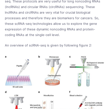
seq. These protocols are very useful for long noncoding RNAs
(lncRNAs) and circular RNAs (circRNAs) sequencing. These
lncRNAs and circRNAs are very vital for crucial biological
processes and therefore they are biomarkers for cancers. So,
these scRNA-seq technologies allow us to explore the gene
expression of these dynamic noncoding RNAs and protein-
coding RNAs at the single-cell level.
An overview of scRNA-seq is given by following figure 2: