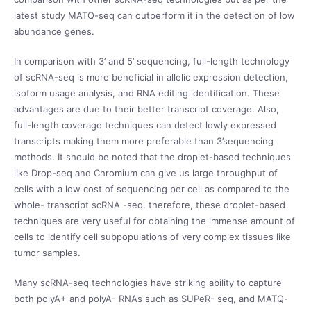
latest study MATQ-seq can outperform it in the detection of low
abundance genes.
In comparison with 3’ and 5’ sequencing, full-length technology
of scRNA-seq is more beneficial in allelic expression detection,
isoform usage analysis, and RNA editing identification. These
advantages are due to their better transcript coverage. Also,
full-length coverage techniques can detect lowly expressed
transcripts making them more preferable than 3’sequencing
methods. It should be noted that the droplet-based techniques
like Drop-seq and Chromium can give us large throughput of
cells with a low cost of sequencing per cell as compared to the
whole- transcript scRNA -seq. therefore, these droplet-based
techniques are very useful for obtaining the immense amount of
cells to identify cell subpopulations of very complex tissues like
tumor samples.
Many scRNA-seq technologies have striking ability to capture
both polyA+ and polyA- RNAs such as SUPeR- seq, and MATQ-