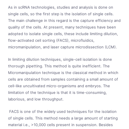
As in scRNA technologies, studies and analysis is done on
single cells, so the first step is the isolation of single cells.
The main challenge in this regard is the capture efficiency and
quality of the cells. At present, many techniques have been
adopted to isolate single cells, these include limiting dilution,
flow-activated cell sorting (FACS), microfluidics,
micromanipulation, and laser capture microdissection (LCM).
In limiting dilution techniques, single-cell isolation is done
thorough pipetting. This method is quite inefficient. The
Micromanipulation technique is the classical method in which
cells are obtained from samples containing a small amount of
cell-like uncultivated micro-organisms and embryos. The
limitation of the technique is that it is time-consuming,
laborious, and low throughput.
FACS is one of the widely used techniques for the isolation
of single cells. This method needs a large amount of starting
material i.e., >10,000 cells present in suspension. Besides