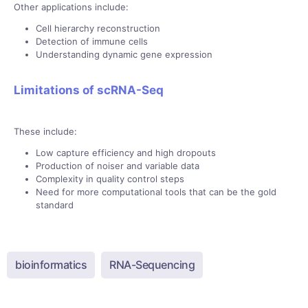
Other applications include:
Cell hierarchy reconstruction
Detection of immune cells
Understanding dynamic gene expression
Limitations of scRNA-Seq
These include:
Low capture efficiency and high dropouts
Production of noiser and variable data
Complexity in quality control steps
Need for more computational tools that can be the gold
standard
bioinformatics
RNA-Sequencing