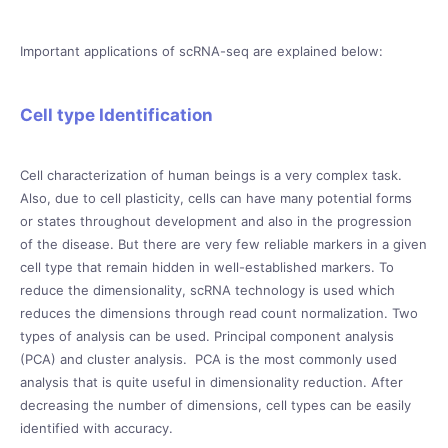
Important applications of scRNA-seq are explained below:
Cell type Identification
Cell characterization of human beings is a very complex task.
Also, due to cell plasticity, cells can have many potential forms
or states throughout development and also in the progression
of the disease. But there are very few reliable markers in a given
cell type that remain hidden in well-established markers. To
reduce the dimensionality, scRNA technology is used which
reduces the dimensions through read count normalization. Two
types of analysis can be used. Principal component analysis
(PCA) and cluster analysis. PCA is the most commonly used
analysis that is quite useful in dimensionality reduction. After
decreasing the number of dimensions, cell types can be easily
identified with accuracy.