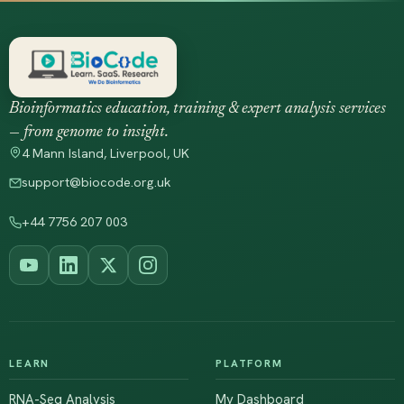
Bioinformatics education, training & expert analysis services
— from genome to insight.
4 Mann Island, Liverpool, UK
support@biocode.org.uk
+44 7756 207 003
LEARN
PLATFORM
RNA-Seq Analysis
My Dashboard