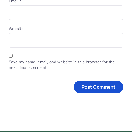
Email
*
Website
Save my name, email, and website in this browser for the
next time I comment.