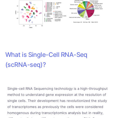
What is Single-Cell RNA-Seq
(scRNA-seq)?
Single-cell RNA Sequencing technology is a high-throughput
method to understand gene expression at the resolution of
single cells. Their development has revolutionized the study
of transcriptomes as previously the cells were considered
homogenous during transcriptomics analysis but in reality,