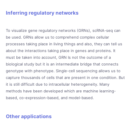
Inferring regulatory networks
To visualize gene regulatory networks (GRNs), scRNA-seq can
be used. GRNs allow us to comprehend complex cellular
processes taking place in living things and also, they can tell us
about the interactions taking place in genes and proteins. It
must be taken into account, GRN Is not the outcome of a
biological study but it is an intermediate bridge that connects
genotype with phenotype. Single-cell sequencing allows us to
capture thousands of cells that are present in one condition. But
it is still difficult due to intracellular heterogeneity. Many
methods have been developed which are machine learning-
based, co-expression-based, and model-based.
Other applications