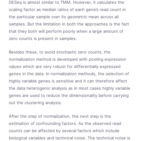
DESeq is almost similar to TMM. However, it calculates the
scaling factor as median ratios of each gene’s read count in
the particular sample over its geometric mean across all
samples. But the limitation in both the approaches is the fact
that they both will perform poorly when a large amount of
zero counts is present in samples.
Besides these, to avoid stochastic zero counts, the
normalization method is developed with pooling expression
values which are very robust for differentially expressed
genes in the data. In normalization methods, the selection of
highly variable genes is sensitive and it can therefore affect
the data heterogenic analysis as in most cases highly variable
genes are used to reduce the dimensionality before carrying
out the clustering analysis.
After the step of normalization, the next step is the
estimation of confounding factors. As the observed read
counts can be affected by several factors which include
biological variables and technical noise. The technical noise is