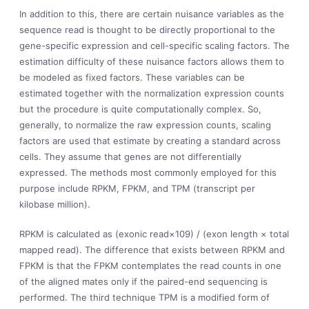
In addition to this, there are certain nuisance variables as the
sequence read is thought to be directly proportional to the
gene-specific expression and cell-specific scaling factors. The
estimation difficulty of these nuisance factors allows them to
be modeled as fixed factors. These variables can be
estimated together with the normalization expression counts
but the procedure is quite computationally complex. So,
generally, to normalize the raw expression counts, scaling
factors are used that estimate by creating a standard across
cells. They assume that genes are not differentially
expressed. The methods most commonly employed for this
purpose include RPKM, FPKM, and TPM (transcript per
kilobase million).
RPKM is calculated as (exonic read×109) / (exon length × total
mapped read). The difference that exists between RPKM and
FPKM is that the FPKM contemplates the read counts in one
of the aligned mates only if the paired-end sequencing is
performed. The third technique TPM is a modified form of