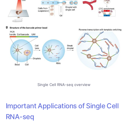
Single Cell RNA-seq overview
Important Applications of Single Cell
RNA-seq