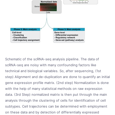
Schematic of the scRNA-seq analysis pipeline. The data of
scRNA-seq are noisy with many confounding factors like
technical and biological variables. So, after sequencing, (1
st
step) Alignment and de-duplication are done to quantify an initial
gene expression profile matrix. (2
nd
step) Normalization is done
with the help of many statistical methods on raw expression
data. (3
rd
Step) normalized matrix is then put through the main
analysis through the clustering of cells for identification of cell
subtypes. Cell trajectories can be determined with employment
on these data and by detection of differentially expressed