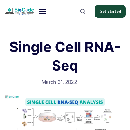
Get Started
Single Cell RNA-
Seq
March 31, 2022