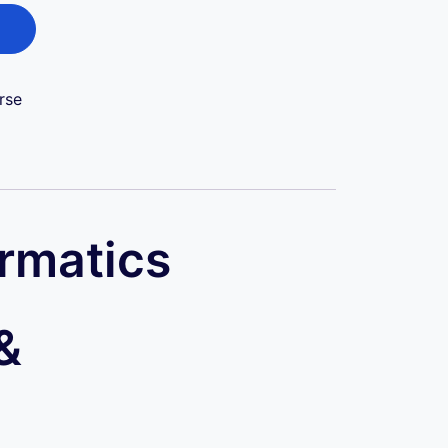
rse
ormatics
&