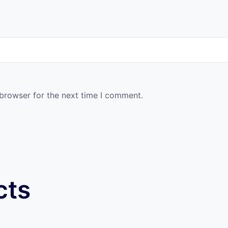
 browser for the next time I comment.
cts