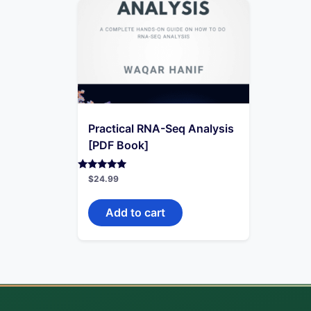
Practical RNA-Seq Analysis
[PDF Book]
Rated
$
24.99
4.71
out of 5
Add to cart