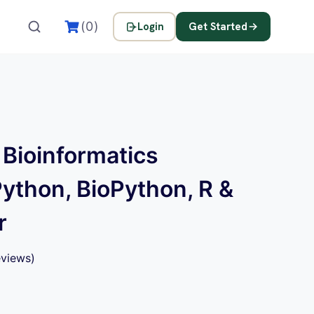
(0)
Login
Get Started
 Bioinformatics
Python, BioPython, R &
r
views)