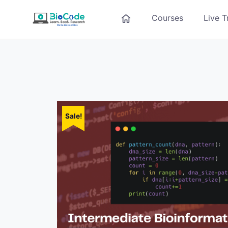
Courses
Live T
Sale!