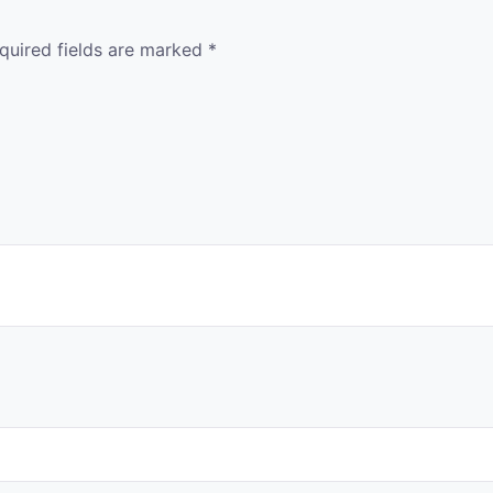
quired fields are marked
*