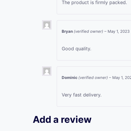
The product is firmly packed.
Bryan
(verified owner)
–
May 1, 2023
Good quality.
Dominic
(verified owner)
–
May 1, 20
Very fast delivery.
Add a review