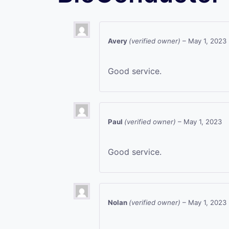
Avery
(verified owner)
–
May 1, 2023
Good service.
Paul
(verified owner)
–
May 1, 2023
Good service.
Nolan
(verified owner)
–
May 1, 2023