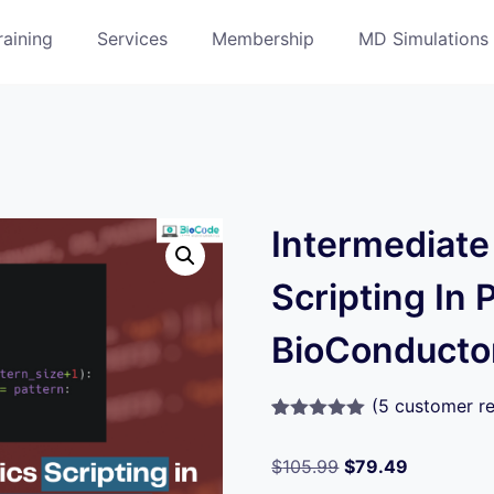
raining
Services
Membership
MD Simulations
Intermediate
Scripting In 
BioConducto
(
5
customer re
Rated
5
5.00
out of 5
$
105.99
$
79.49
based on
customer