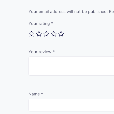
Your email address will not be published.
Re
Your rating
*
Your review
*
Name
*