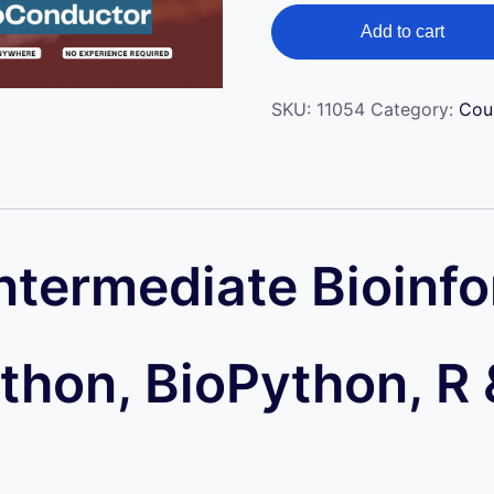
ratings
Add to cart
SKU:
11054
Category:
Cou
ntermediate Bioinf
ython, BioPython, R 