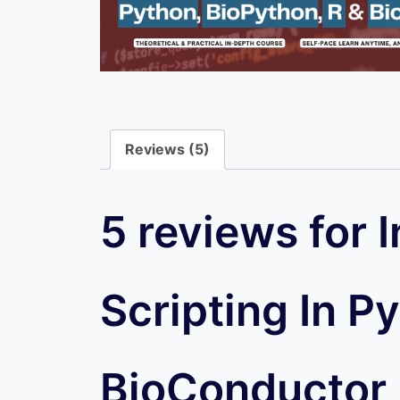
Reviews (5)
5 reviews for
I
Scripting In P
BioConductor