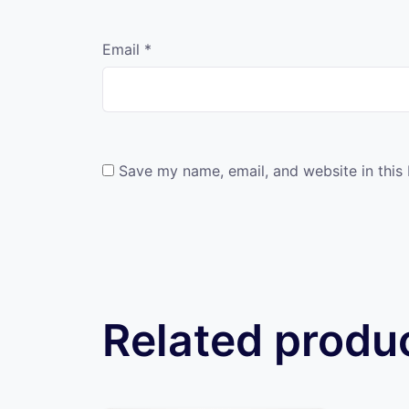
Email
*
Save my name, email, and website in this
Related produ