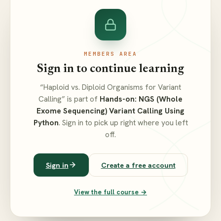
MEMBERS AREA
Sign in to continue learning
“Haploid vs. Diploid Organisms for Variant
Calling” is part of
Hands-on: NGS (Whole
Exome Sequencing) Variant Calling Using
Python
. Sign in to pick up right where you left
off.
Sign in
Create a free account
View the full course →