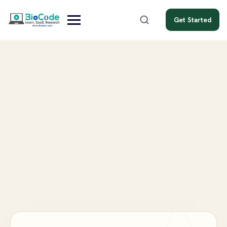
Get Started