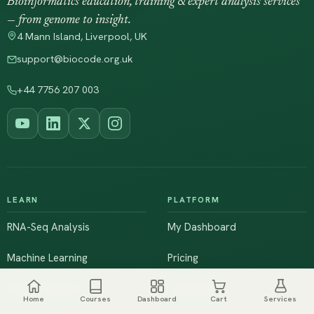
Bioinformatics education, training & expert analysis services
— from genome to insight.
4 Mann Island, Liverpool, UK
support@biocode.org.uk
+44 7756 207 003
LEARN
PLATFORM
RNA-Seq Analysis
My Dashboard
Machine Learning
Pricing
NGS & Genomics
Workshops
Home
Courses
Dashboard
Cart
Services