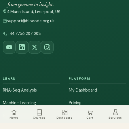
— from genome to insight.
4 Mann Island, Liverpool, UK
support@biocode.org.uk
+44 7756 207 003
LEARN
PLATFORM
RNA-Seq Analysis
My Dashboard
Machine Learning
Pricing
NGS & Genomics
Workshops
Home
Courses
Dashboard
Cart
Services
Browse All Courses
Live Training