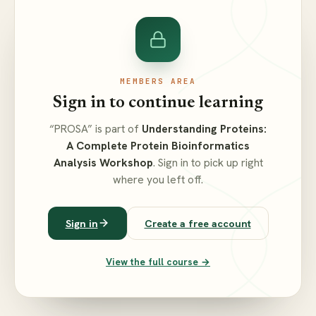
MEMBERS AREA
Sign in to continue learning
“PROSA” is part of
Understanding Proteins:
A Complete Protein Bioinformatics
Analysis Workshop
. Sign in to pick up right
where you left off.
Sign in
Create a free account
View the full course →