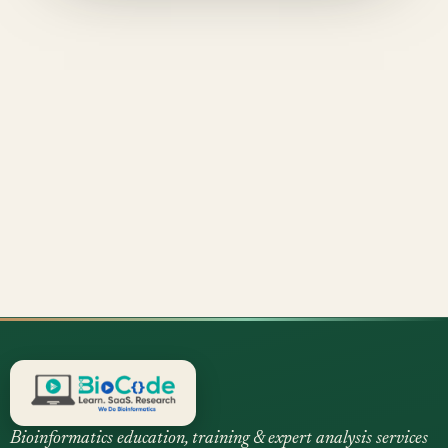
Bioinformatics education, training & expert analysis services