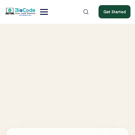
Get Started