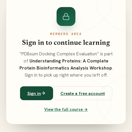
MEMBERS AREA
Sign in to continue learning
“PDBsum Docking Complex Evaluation” is part
of
Understanding Proteins: A Complete
Protein Bioinformatics Analysis Workshop
.
Sign in to pick up right where you left off.
Sign in
Create a free account
View the full course →