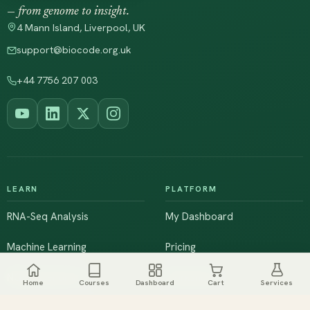
— from genome to insight.
4 Mann Island, Liverpool, UK
support@biocode.org.uk
+44 7756 207 003
LEARN
PLATFORM
RNA-Seq Analysis
My Dashboard
Machine Learning
Pricing
NGS & Genomics
Workshops
Home
Courses
Dashboard
Cart
Services
Browse All Courses
Live Training