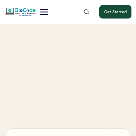
Get Started