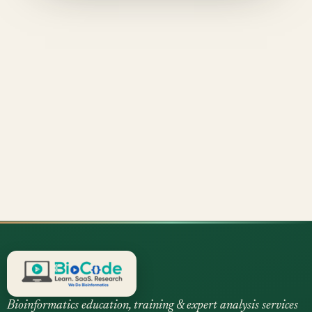
Bioinformatics education, training & expert analysis services