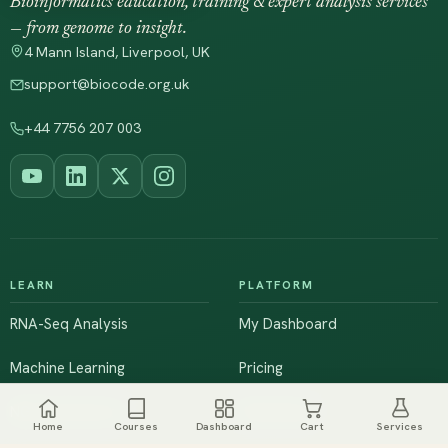
Bioinformatics education, training & expert analysis services
— from genome to insight.
4 Mann Island, Liverpool, UK
support@biocode.org.uk
+44 7756 207 003
LEARN
PLATFORM
RNA-Seq Analysis
My Dashboard
Machine Learning
Pricing
NGS & Genomics
Workshops
Home
Courses
Dashboard
Cart
Services