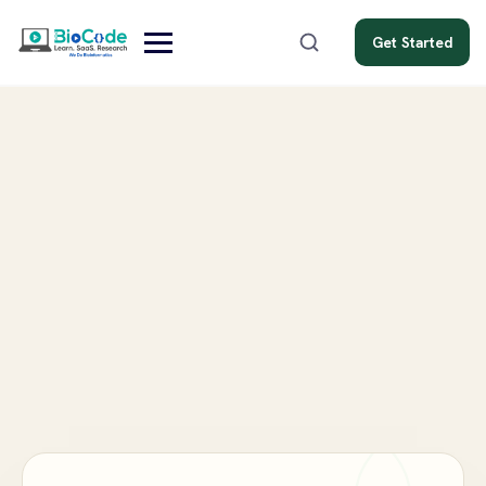
Get Started