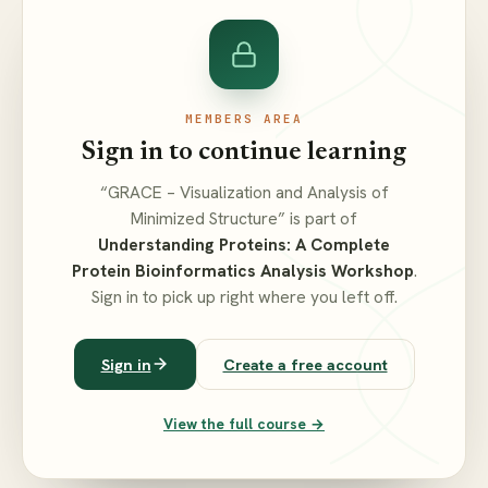
MEMBERS AREA
Sign in to continue learning
“GRACE – Visualization and Analysis of
Minimized Structure” is part of
Understanding Proteins: A Complete
Protein Bioinformatics Analysis Workshop
.
Sign in to pick up right where you left off.
Sign in
Create a free account
View the full course →