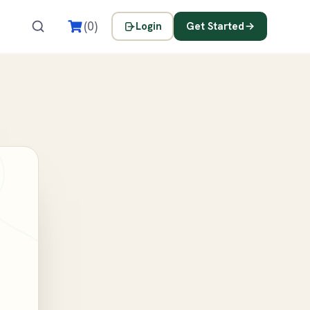
s
(0)
Login
Get Started