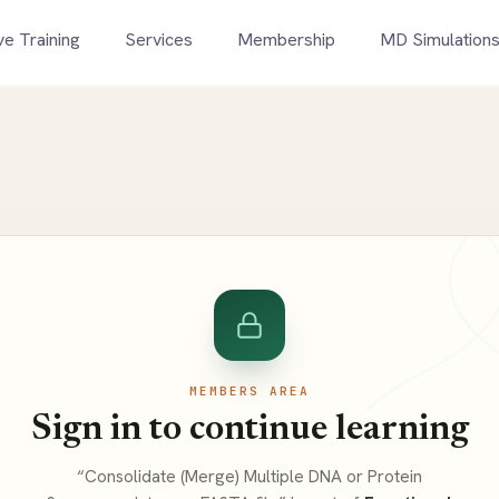
ve Training
Services
Membership
MD Simulation
MEMBERS AREA
Sign in to continue learning
“Consolidate (Merge) Multiple DNA or Protein