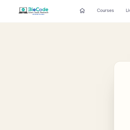
Courses
Li