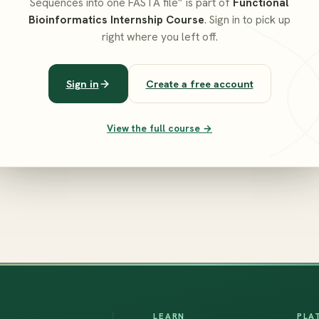
Sequences into one FASTA file” is part of
Functional
Bioinformatics Internship Course
. Sign in to pick up
right where you left off.
Sign in
Create a free account
View the full course →
LEARN
PLA