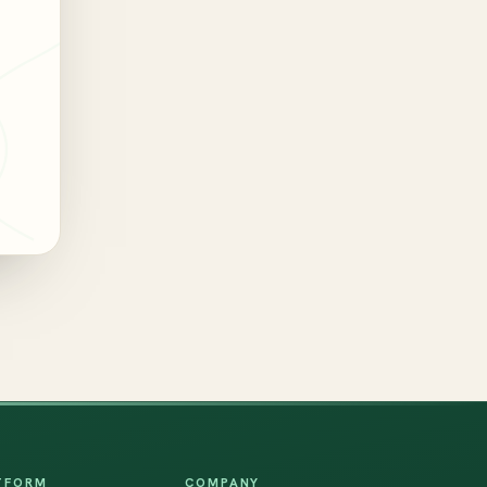
TFORM
COMPANY