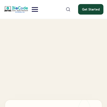
Get Started