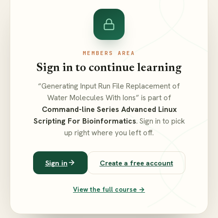
MEMBERS AREA
Sign in to continue learning
“Generating Input Run File Replacement of
Water Molecules With Ions” is part of
Command-line Series Advanced Linux
Scripting For Bioinformatics
. Sign in to pick
up right where you left off.
Sign in
Create a free account
View the full course →