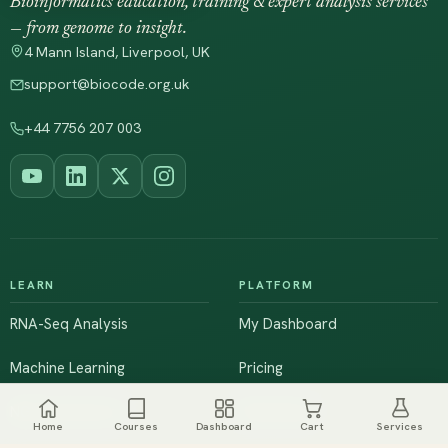
Bioinformatics education, training & expert analysis services
— from genome to insight.
4 Mann Island, Liverpool, UK
support@biocode.org.uk
+44 7756 207 003
LEARN
PLATFORM
RNA-Seq Analysis
My Dashboard
Machine Learning
Pricing
NGS & Genomics
Workshops
Home
Courses
Dashboard
Cart
Services