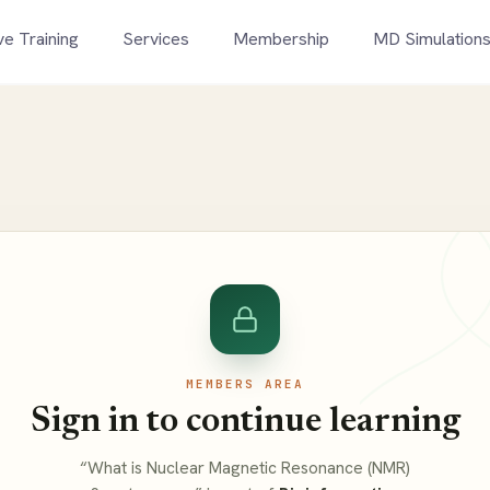
ve Training
Services
Membership
MD Simulation
MEMBERS AREA
Sign in to continue learning
“What is Nuclear Magnetic Resonance (NMR)