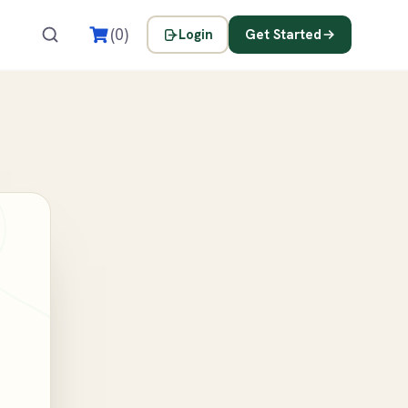
s
(0)
Login
Get Started