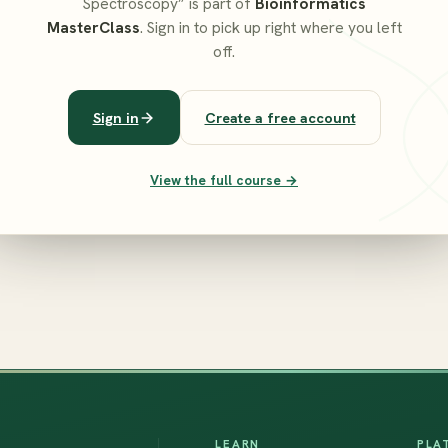
Spectroscopy” is part of
Bioinformatics
MasterClass
. Sign in to pick up right where you left
off.
Sign in
Create a free account
View the full course →
LEARN
PLA