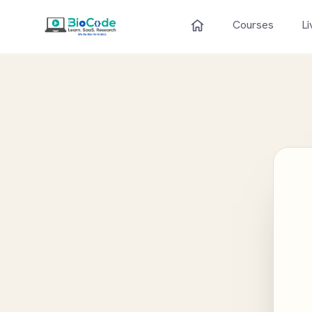
Courses
Li