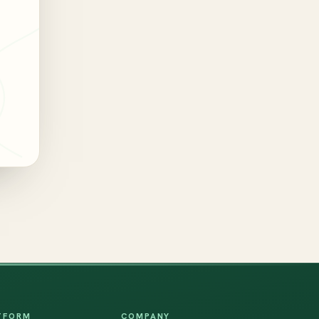
TFORM
COMPANY