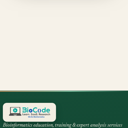
Bioinformatics education, training & expert analysis services