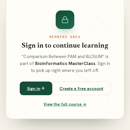
MEMBERS AREA
Sign in to continue learning
“Comparison Between PAM and BLOSUM” is
part of
Bioinformatics MasterClass
. Sign in
to pick up right where you left off.
Sign in
Create a free account
View the full course →