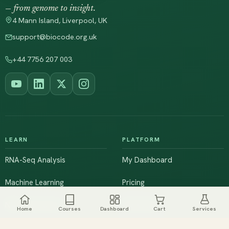
— from genome to insight.
4 Mann Island, Liverpool, UK
support@biocode.org.uk
+44 7756 207 003
LEARN
PLATFORM
RNA-Seq Analysis
My Dashboard
Machine Learning
Pricing
NGS & Genomics
Workshops
Home
Courses
Dashboard
Cart
Services
Browse All Courses
Live Training