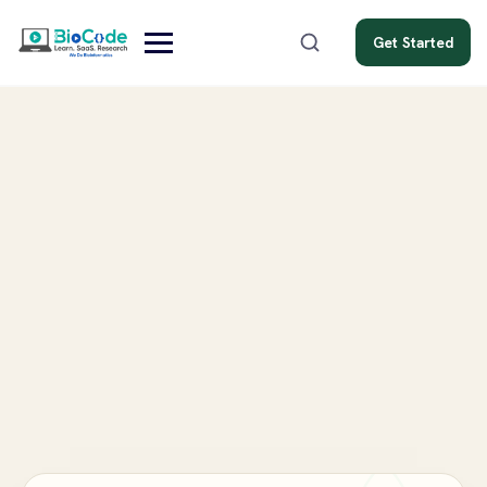
Get Started