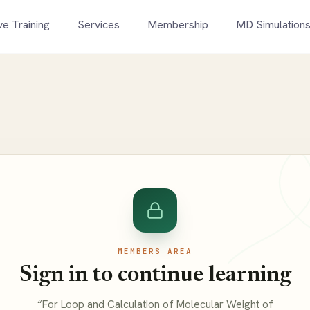
ve Training
Services
Membership
MD Simulation
MEMBERS AREA
Sign in to continue learning
“For Loop and Calculation of Molecular Weight of