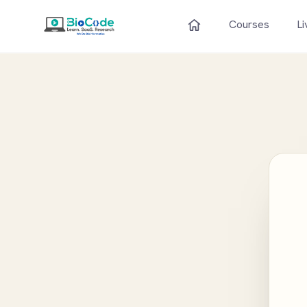
Courses
Li