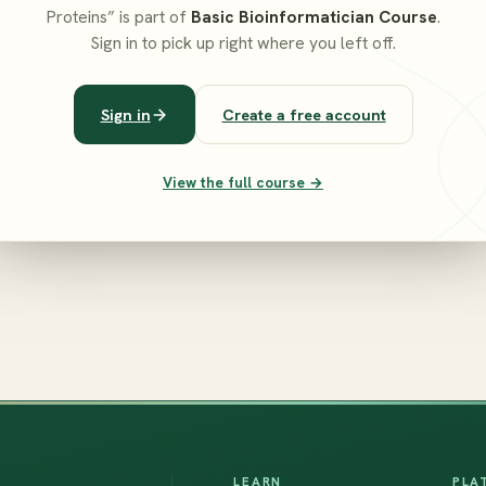
Proteins” is part of
Basic Bioinformatician Course
.
Sign in to pick up right where you left off.
Sign in
Create a free account
View the full course →
LEARN
PLA