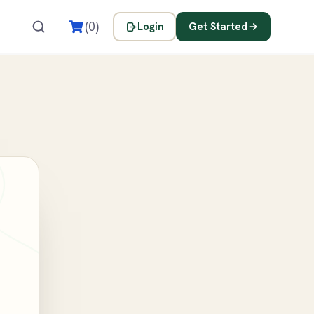
s
(0)
Login
Get Started