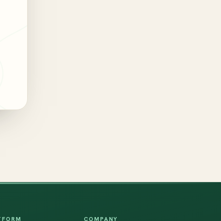
TFORM
COMPANY