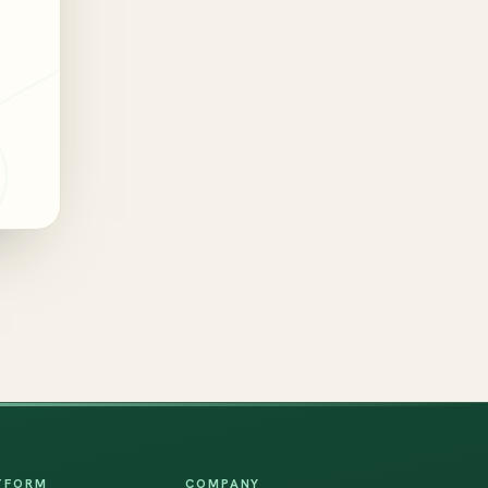
TFORM
COMPANY