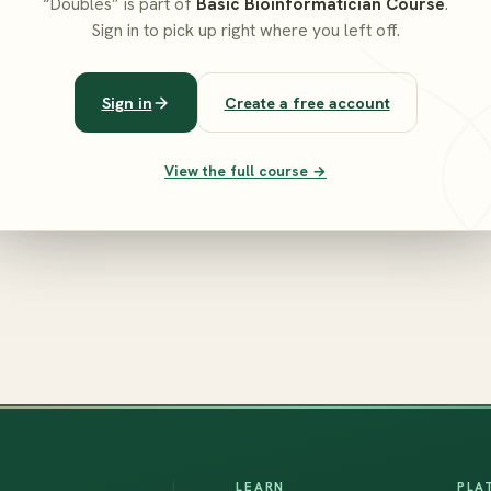
“Doubles” is part of
Basic Bioinformatician Course
.
Sign in to pick up right where you left off.
Sign in
Create a free account
View the full course →
LEARN
PLA