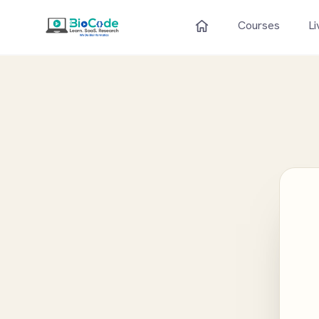
Courses
Li