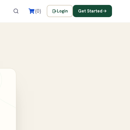
s
(0)
Login
Get Started