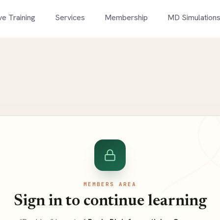
ve Training
Services
Membership
MD Simulation
MEMBERS AREA
Sign in to continue learning