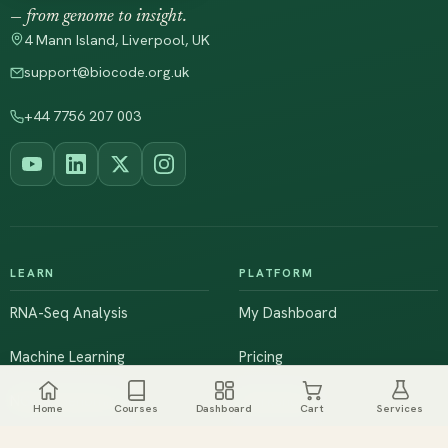
— from genome to insight.
4 Mann Island, Liverpool, UK
support@biocode.org.uk
+44 7756 207 003
LEARN
PLATFORM
RNA-Seq Analysis
My Dashboard
Machine Learning
Pricing
NGS & Genomics
Workshops
Home
Courses
Dashboard
Cart
Services
Browse All Courses
Live Training