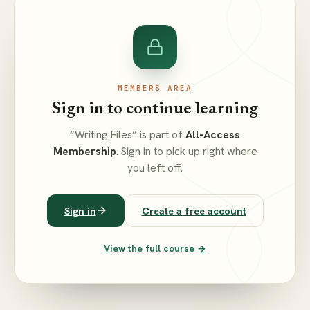
MEMBERS AREA
Sign in to continue learning
“Writing Files” is part of
All-Access
Membership
. Sign in to pick up right where
you left off.
Sign in
Create a free account
View the full course →