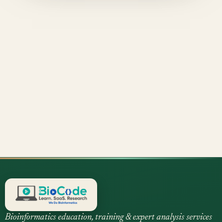
Bioinformatics education, training & expert analysis services