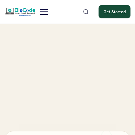
Get Started