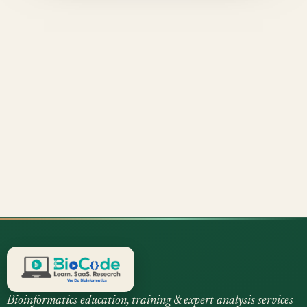
Bioinformatics education, training & expert analysis services