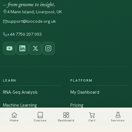
— from genome to insight.
4 Mann Island, Liverpool, UK
support@biocode.org.uk
+44 7756 207 003
LEARN
PLATFORM
RNA-Seq Analysis
My Dashboard
Machine Learning
Pricing
NGS & Genomics
Workshops
Home
Courses
Dashboard
Cart
Services
Browse All Courses
Live Training