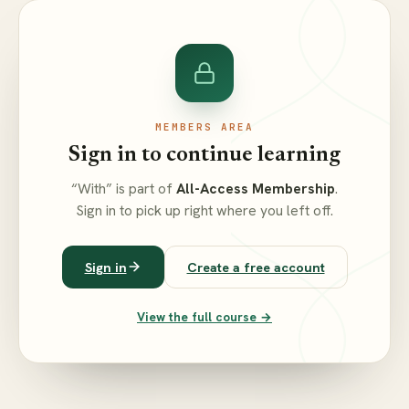
MEMBERS AREA
Sign in to continue learning
“With” is part of
All-Access Membership
.
Sign in to pick up right where you left off.
Sign in
Create a free account
View the full course →