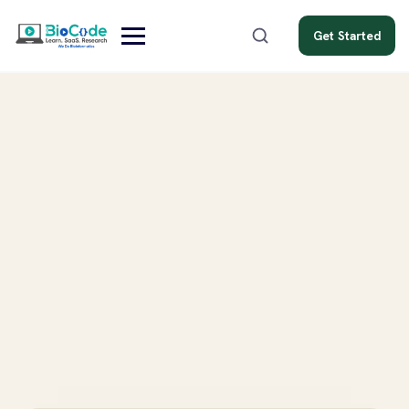
Get Started