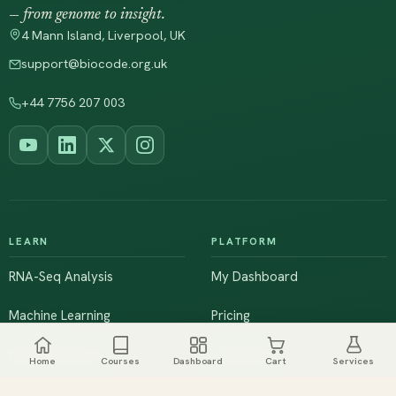
— from genome to insight.
4 Mann Island, Liverpool, UK
support@biocode.org.uk
+44 7756 207 003
LEARN
PLATFORM
RNA-Seq Analysis
My Dashboard
Machine Learning
Pricing
NGS & Genomics
Workshops
Home
Courses
Dashboard
Cart
Services
Browse All Courses
Live Training