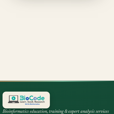
Bioinformatics education, training & expert analysis services