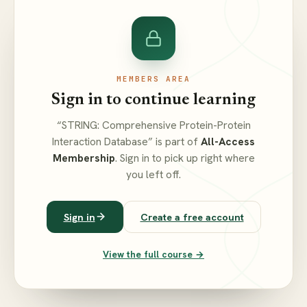
MEMBERS AREA
Sign in to continue learning
“STRING: Comprehensive Protein-Protein
Interaction Database” is part of
All-Access
Membership
. Sign in to pick up right where
you left off.
Sign in
Create a free account
View the full course →