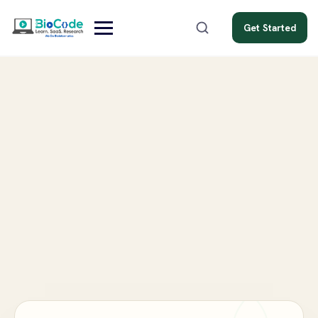
Get Started