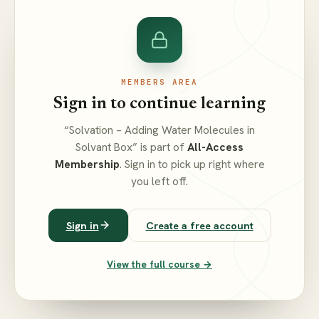
MEMBERS AREA
Sign in to continue learning
“Solvation – Adding Water Molecules in
Solvant Box” is part of
All-Access
Membership
. Sign in to pick up right where
you left off.
Sign in
Create a free account
View the full course →