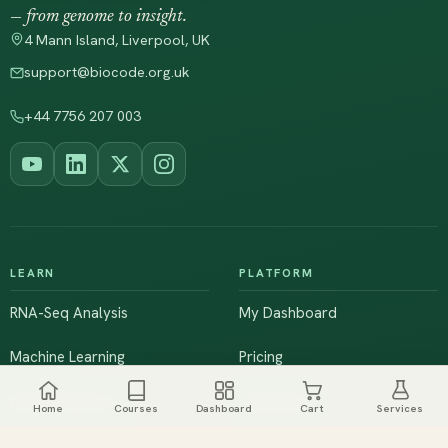
— from genome to insight.
4 Mann Island, Liverpool, UK
support@biocode.org.uk
+44 7756 207 003
LEARN
PLATFORM
RNA-Seq Analysis
My Dashboard
Machine Learning
Pricing
NGS & Genomics
Workshops
Home
Courses
Dashboard
Cart
Services
Browse All Courses
Live Training