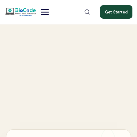
Get Started