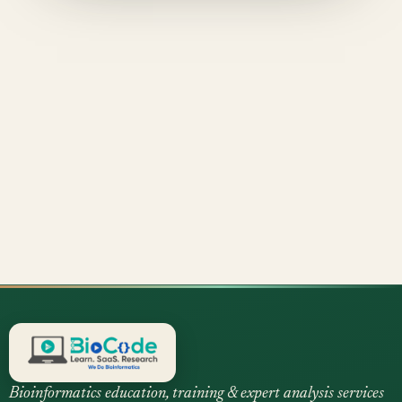
Bioinformatics education, training & expert analysis services