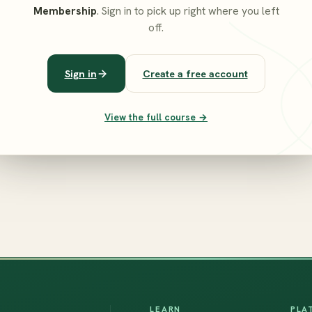
Membership
. Sign in to pick up right where you left
off.
Sign in
Create a free account
View the full course →
LEARN
PLA