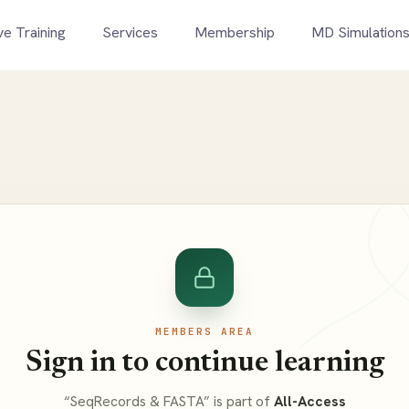
ve Training
Services
Membership
MD Simulation
MEMBERS AREA
Sign in to continue learning
“SeqRecords & FASTA” is part of
All-Access