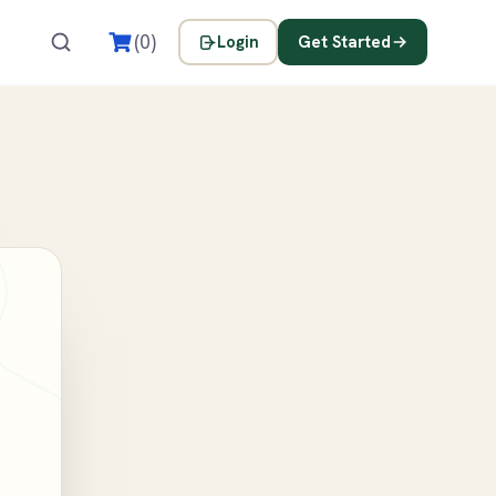
s
(0)
Login
Get Started