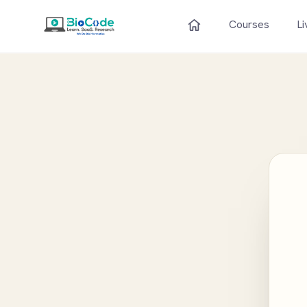
Courses
Li