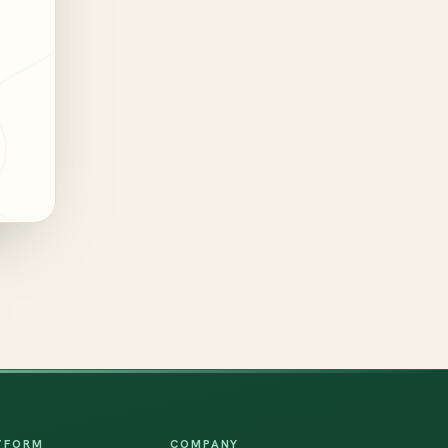
TFORM
COMPANY