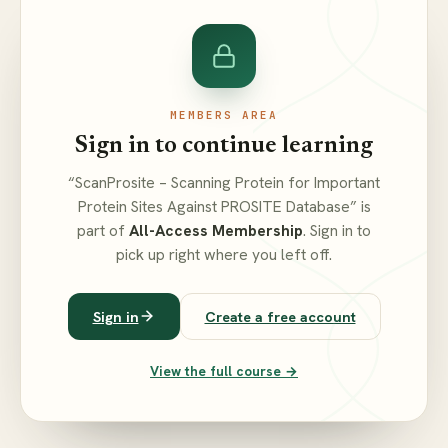
MEMBERS AREA
Sign in to continue learning
“ScanProsite – Scanning Protein for Important
Protein Sites Against PROSITE Database” is
part of
All-Access Membership
. Sign in to
pick up right where you left off.
Sign in
Create a free account
View the full course →