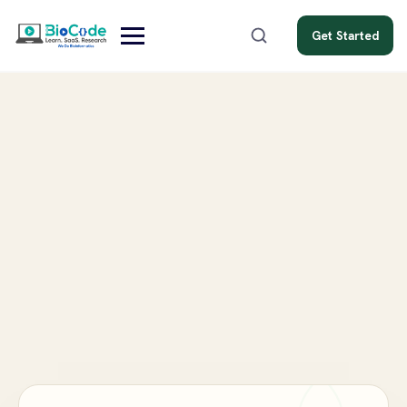
Get Started