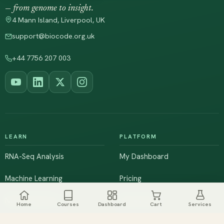
— from genome to insight.
4 Mann Island, Liverpool, UK
support@biocode.org.uk
+44 7756 207 003
LEARN
PLATFORM
RNA-Seq Analysis
My Dashboard
Machine Learning
Pricing
NGS & Genomics
Workshops
Home
Courses
Dashboard
Cart
Services
Browse All Courses
Live Training