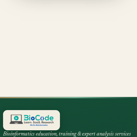
Bioinformatics education, training & expert analysis services