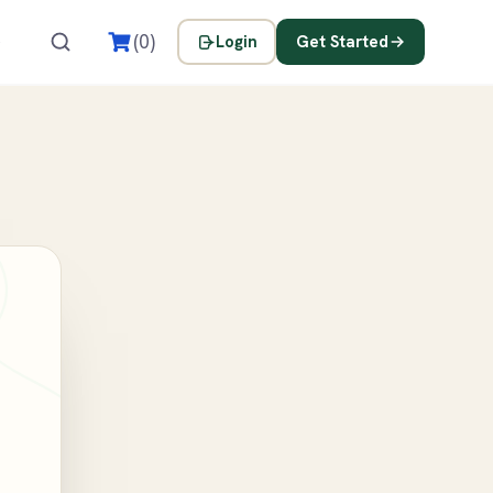
s
(0)
Login
Get Started