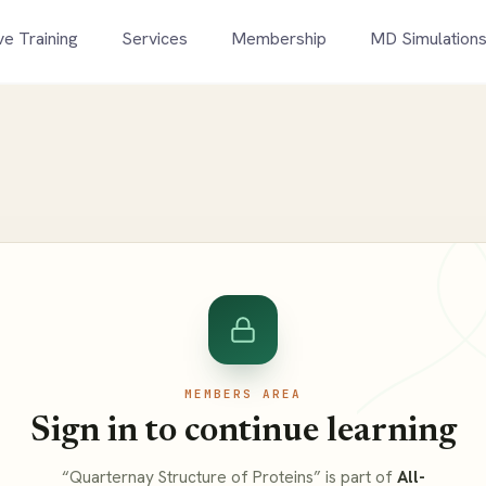
ve Training
Services
Membership
MD Simulation
MEMBERS AREA
Sign in to continue learning
“Quarternay Structure of Proteins” is part of
All-