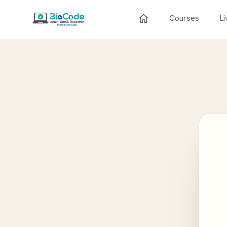
Courses
Li