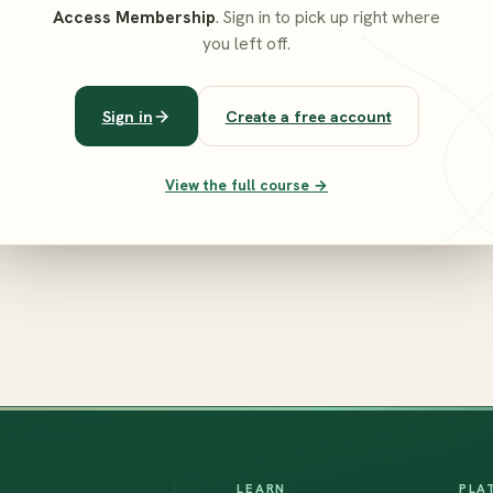
Access Membership
. Sign in to pick up right where
you left off.
Sign in
Create a free account
View the full course →
LEARN
PLA