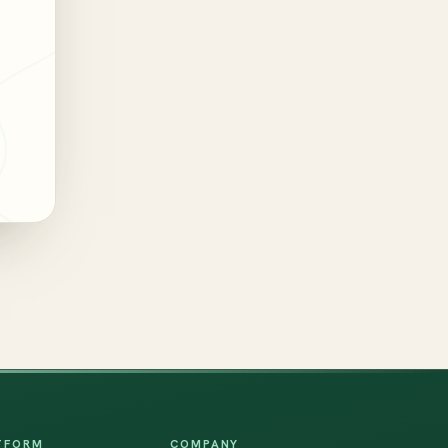
TFORM
COMPANY