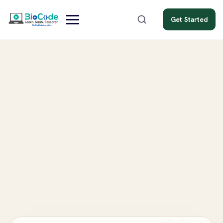
Get Started