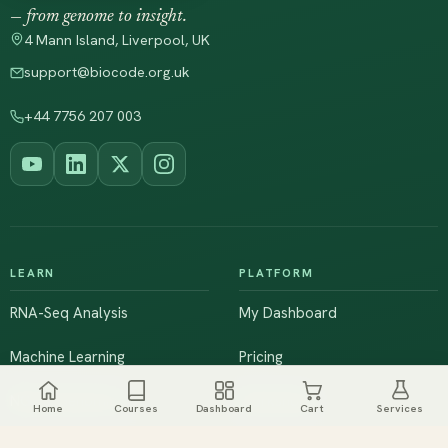
— from genome to insight.
4 Mann Island, Liverpool, UK
support@biocode.org.uk
+44 7756 207 003
LEARN
PLATFORM
RNA-Seq Analysis
My Dashboard
Machine Learning
Pricing
NGS & Genomics
Workshops
Home
Courses
Dashboard
Cart
Services
Browse All Courses
Live Training