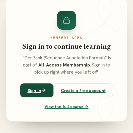
MEMBERS AREA
Sign in to continue learning
“GenBank (Sequence Annotation Format)” is
part of
All-Access Membership
. Sign in to
pick up right where you left off.
Sign in
Create a free account
View the full course →