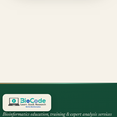
Bioinformatics education, training & expert analysis services