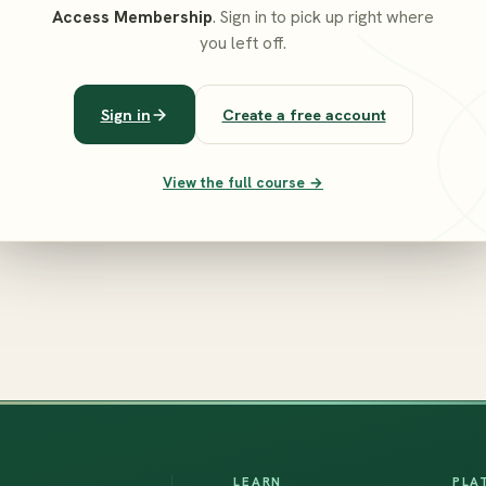
Access Membership
. Sign in to pick up right where
you left off.
Sign in
Create a free account
View the full course →
LEARN
PLA