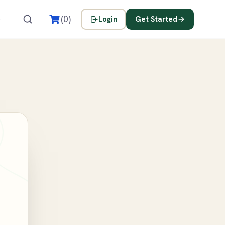
s
(0)
Login
Get Started