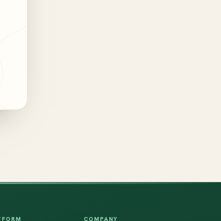
TFORM
COMPANY