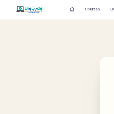
Courses
Li