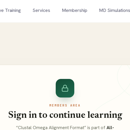
ve Training
Services
Membership
MD Simulation
MEMBERS AREA
Sign in to continue learning
“Clustal Omega Alignment Format” is part of
All-