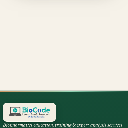
Bioinformatics education, training & expert analysis services