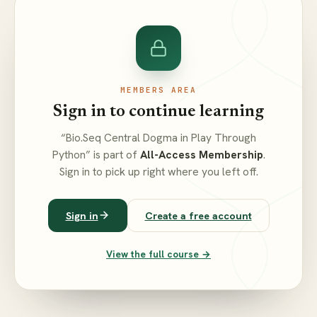
MEMBERS AREA
Sign in to continue learning
“Bio.Seq Central Dogma in Play Through
Python” is part of
All-Access Membership
.
Sign in to pick up right where you left off.
Sign in
Create a free account
View the full course →