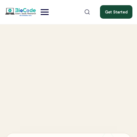
Get Started