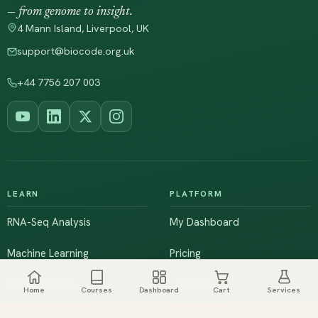
— from genome to insight.
4 Mann Island, Liverpool, UK
support@biocode.org.uk
+44 7756 207 003
LEARN
PLATFORM
RNA-Seq Analysis
My Dashboard
Machine Learning
Pricing
NGS & Genomics
Workshops
Home
Courses
Dashboard
Cart
Services
Browse All Courses
Live Training