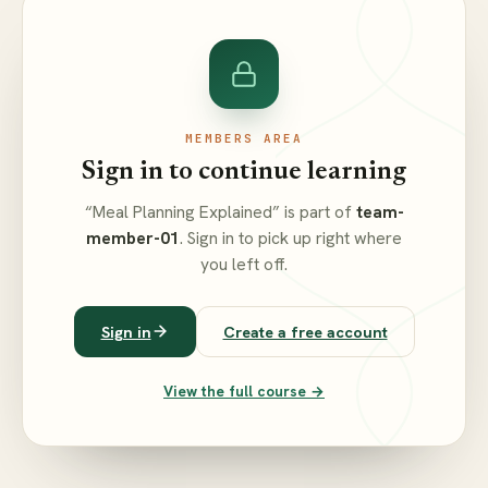
MEMBERS AREA
Sign in to continue learning
“Meal Planning Explained” is part of
team-
member-01
. Sign in to pick up right where
you left off.
Sign in
Create a free account
View the full course →