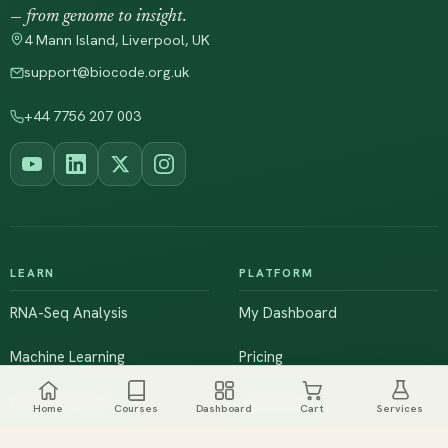
— from genome to insight.
4 Mann Island, Liverpool, UK
support@biocode.org.uk
+44 7756 207 003
LEARN
PLATFORM
RNA-Seq Analysis
My Dashboard
Machine Learning
Pricing
NGS & Genomics
Workshops
Home
Courses
Dashboard
Cart
Services
Browse All Courses
Live Training