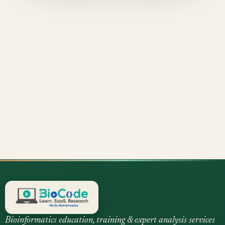
Bioinformatics education, training & expert analysis services