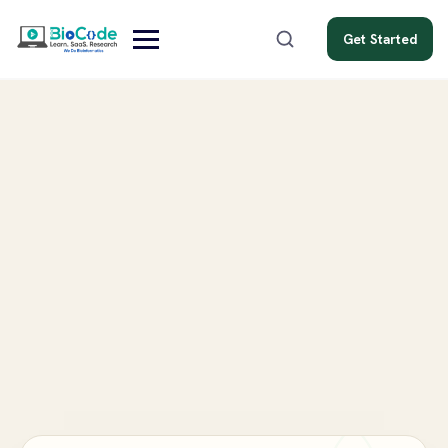
Get Started