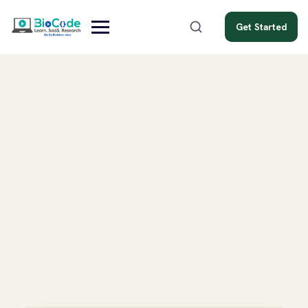
Get Started