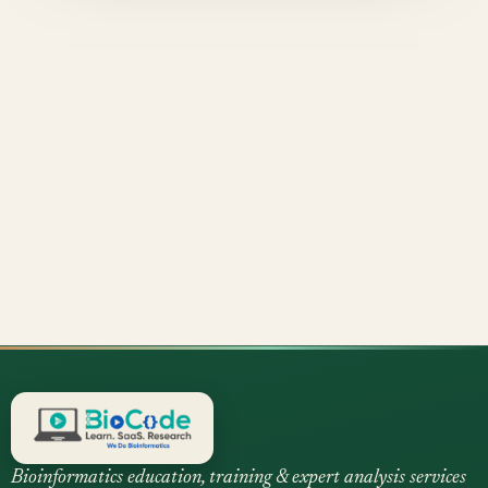
Bioinformatics education, training & expert analysis services