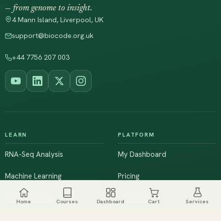
— from genome to insight.
4 Mann Island, Liverpool, UK
support@biocode.org.uk
+44 7756 207 003
LEARN
PLATFORM
RNA-Seq Analysis
My Dashboard
Machine Learning
Pricing
NGS & Genomics
Workshops
Home
Courses
Dashboard
Cart
Services
Browse All Courses
Live Training