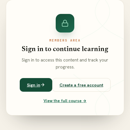
MEMBERS AREA
Sign in to continue learning
Sign in to access this content and track your
progress.
Sign in
Create a free account
View the full course →