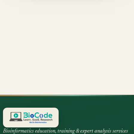
Bioinformatics education, training & expert analysis services