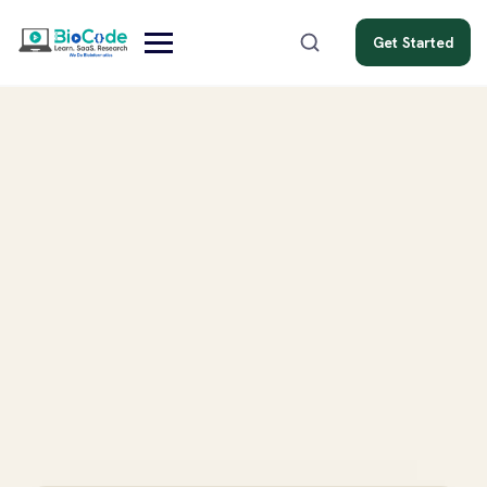
Get Started