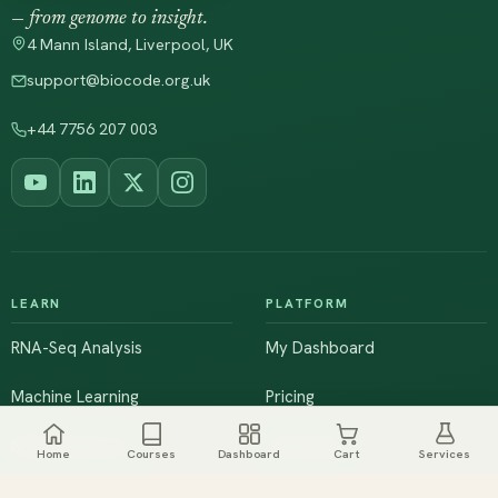
— from genome to insight.
4 Mann Island, Liverpool, UK
support@biocode.org.uk
+44 7756 207 003
LEARN
PLATFORM
RNA-Seq Analysis
My Dashboard
Machine Learning
Pricing
NGS & Genomics
Workshops
Home
Courses
Dashboard
Cart
Services
Browse All Courses
Live Training