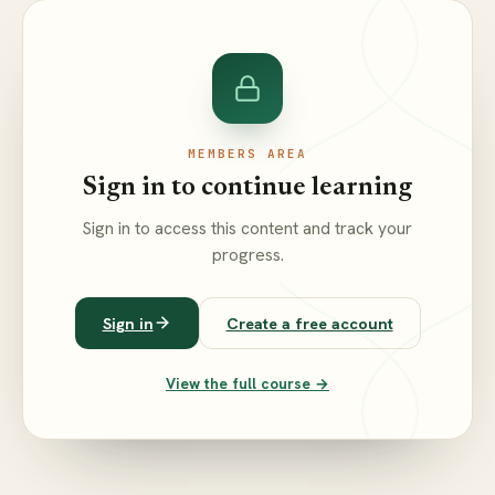
MEMBERS AREA
Sign in to continue learning
Sign in to access this content and track your
progress.
Sign in
Create a free account
View the full course →