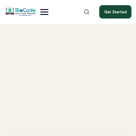
Get Started