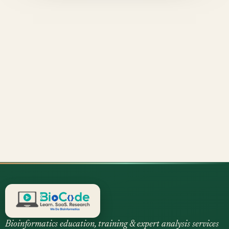
Bioinformatics education, training & expert analysis services