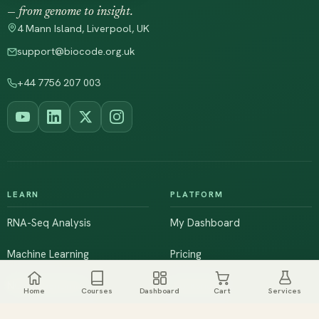
— from genome to insight.
4 Mann Island, Liverpool, UK
support@biocode.org.uk
+44 7756 207 003
LEARN
PLATFORM
RNA-Seq Analysis
My Dashboard
Machine Learning
Pricing
NGS & Genomics
Workshops
Home
Courses
Dashboard
Cart
Services
Browse All Courses
Live Training