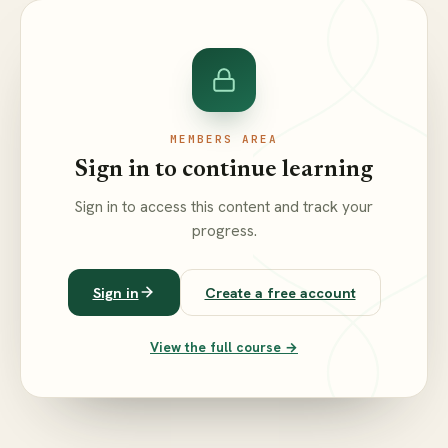
MEMBERS AREA
Sign in to continue learning
Sign in to access this content and track your
progress.
Sign in
Create a free account
View the full course →