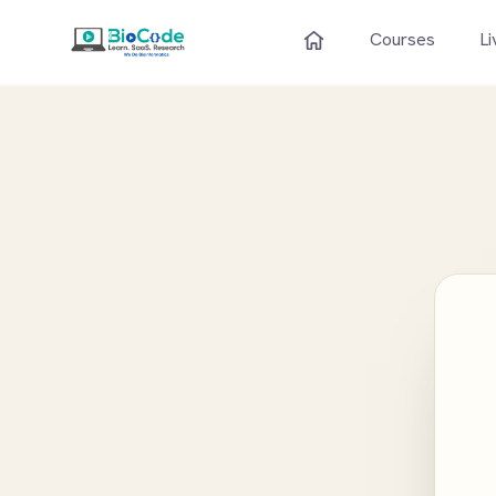
Courses
Li