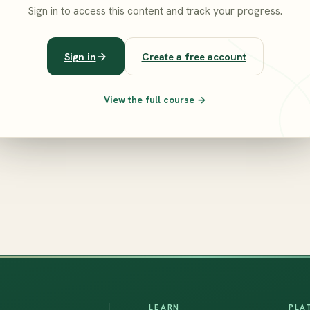
Sign in to access this content and track your progress.
Sign in
Create a free account
View the full course →
LEARN
PLA