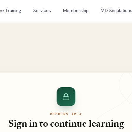
ve Training
Services
Membership
MD Simulation
MEMBERS AREA
Sign in to continue learning