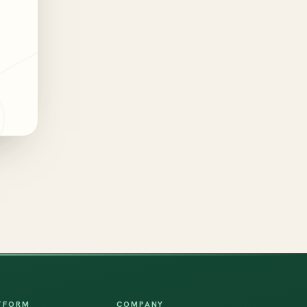
TFORM
COMPANY