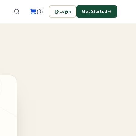
s
(0)
Login
Get Started