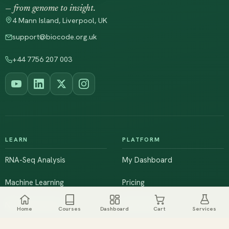
— from genome to insight.
4 Mann Island, Liverpool, UK
support@biocode.org.uk
+44 7756 207 003
LEARN
PLATFORM
RNA-Seq Analysis
My Dashboard
Machine Learning
Pricing
NGS & Genomics
Workshops
Home
Courses
Dashboard
Cart
Services
Browse All Courses
Live Training