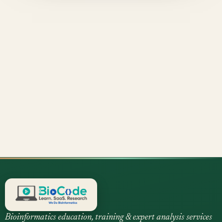
Bioinformatics education, training & expert analysis services