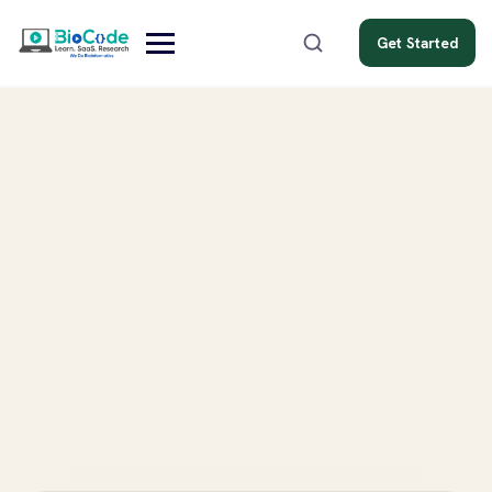
Get Started