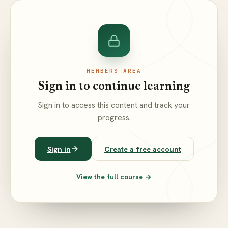
MEMBERS AREA
Sign in to continue learning
Sign in to access this content and track your
progress.
Sign in
Create a free account
View the full course →