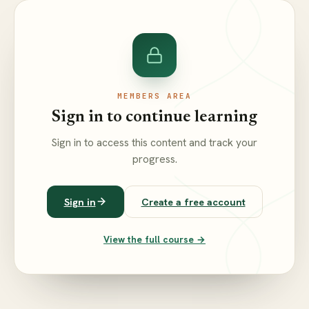
MEMBERS AREA
Sign in to continue learning
Sign in to access this content and track your
progress.
Sign in
Create a free account
View the full course →