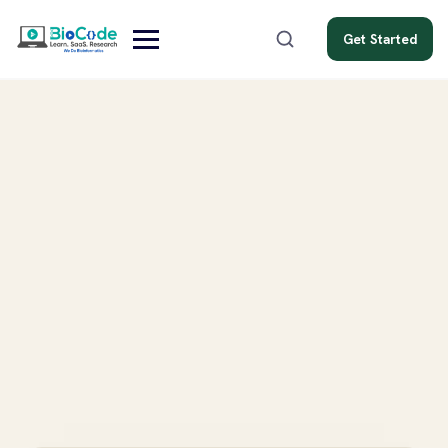
Get Started