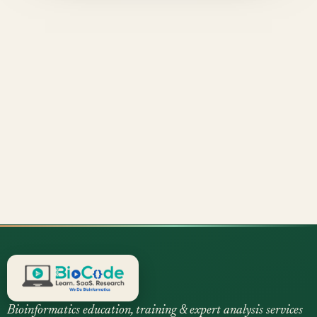
Bioinformatics education, training & expert analysis services