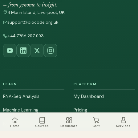
— from genome to insight.
4 Mann Island, Liverpool, UK
support@biocode.org.uk
+44 7756 207 003
LEARN
PLATFORM
RNA-Seq Analysis
My Dashboard
Machine Learning
Pricing
NGS & Genomics
Workshops
Home
Courses
Dashboard
Cart
Services
Browse All Courses
Live Training