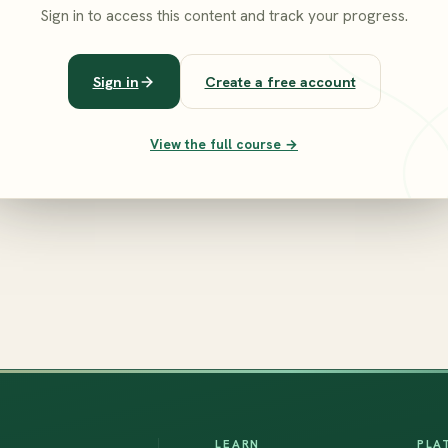
Sign in to access this content and track your progress.
Sign in
Create a free account
View the full course →
LEARN
PLA