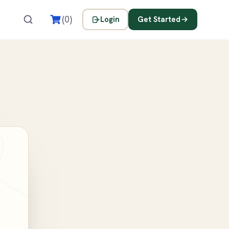
s
(0)
Login
Get Started