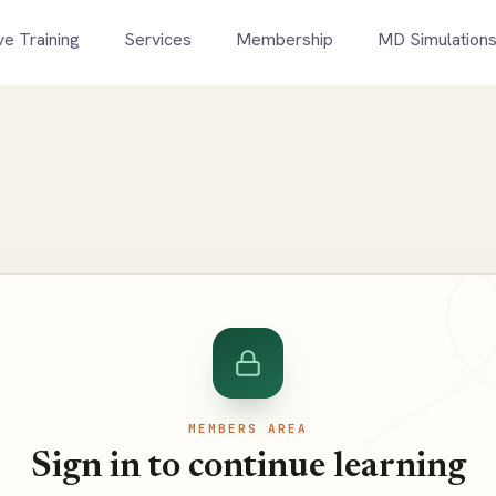
ve Training
Services
Membership
MD Simulation
MEMBERS AREA
Sign in to continue learning