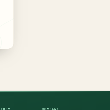
TFORM
COMPANY