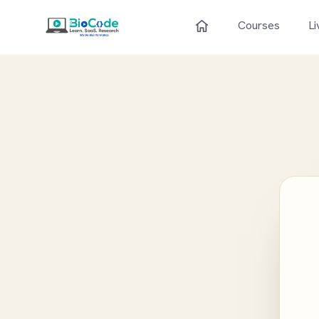
Courses
Li