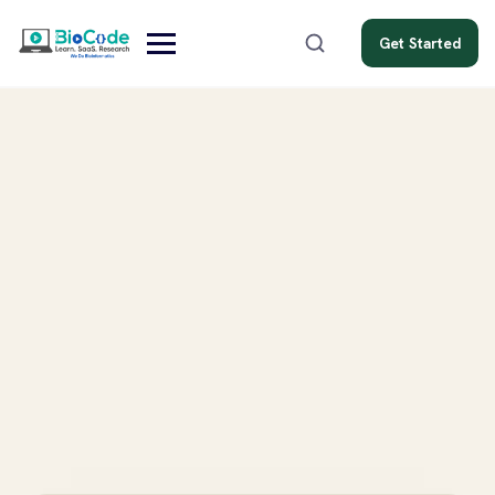
Get Started