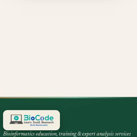
Bioinformatics education, training & expert analysis services