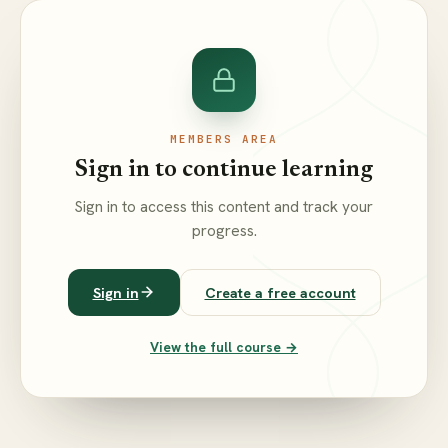
MEMBERS AREA
Sign in to continue learning
Sign in to access this content and track your
progress.
Sign in
Create a free account
View the full course →