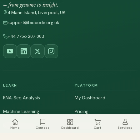
— from genome to insight.
4 Mann Island, Liverpool, UK
support@biocode.org.uk
+44 7756 207 003
LEARN
PLATFORM
RNA-Seq Analysis
My Dashboard
Machine Learning
Pricing
NGS & Genomics
Workshops
Home
Courses
Dashboard
Cart
Services
Browse All Courses
Live Training