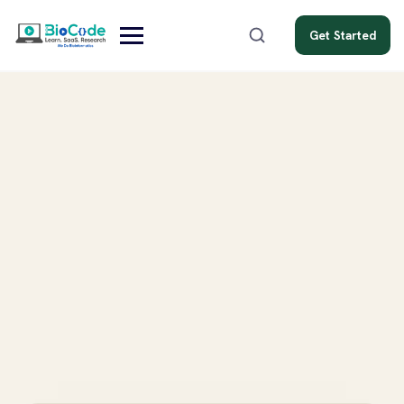
Get Started