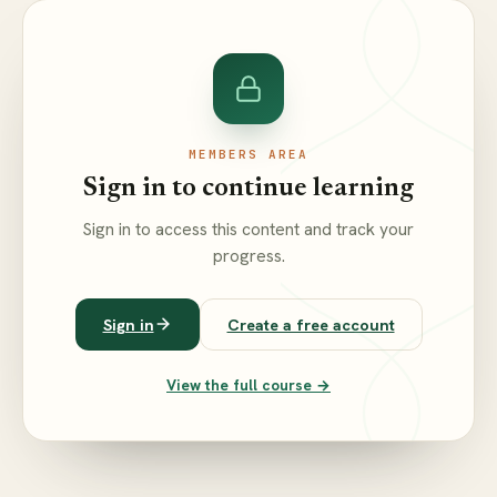
MEMBERS AREA
Sign in to continue learning
Sign in to access this content and track your
progress.
Sign in
Create a free account
View the full course →