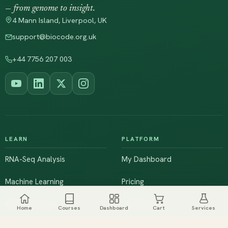
— from genome to insight.
4 Mann Island, Liverpool, UK
support@biocode.org.uk
+44 7756 207 003
LEARN
PLATFORM
RNA-Seq Analysis
My Dashboard
Machine Learning
Pricing
NGS & Genomics
Workshops
Home
Courses
Dashboard
Cart
Services
Browse All Courses
Live Training