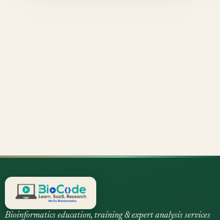
Bioinformatics education, training & expert analysis services