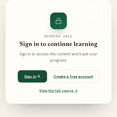
MEMBERS AREA
Sign in to continue learning
Sign in to access this content and track your
progress.
Sign in
Create a free account
View the full course →