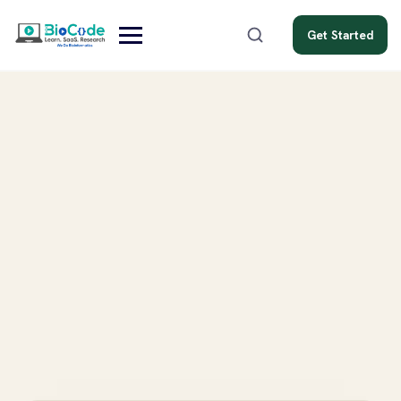
Get Started