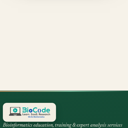
Bioinformatics education, training & expert analysis services