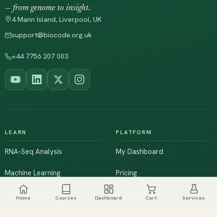
— from genome to insight.
4 Mann Island, Liverpool, UK
support@biocode.org.uk
+44 7756 207 003
LEARN
PLATFORM
RNA-Seq Analysis
My Dashboard
Machine Learning
Pricing
NGS & Genomics
Workshops
Home
Courses
Dashboard
Cart
Services
Browse All Courses
Live Training