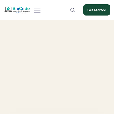
Get Started