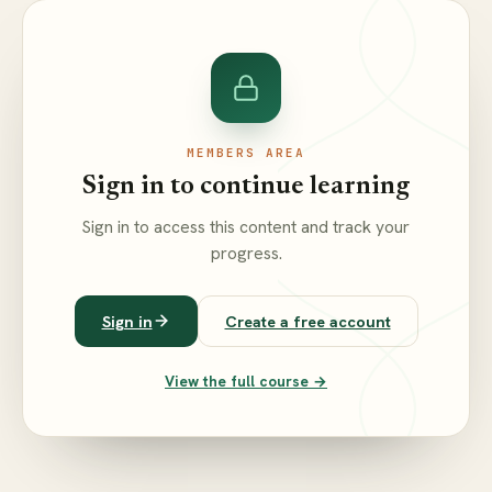
MEMBERS AREA
Sign in to continue learning
Sign in to access this content and track your
progress.
Sign in
Create a free account
View the full course →