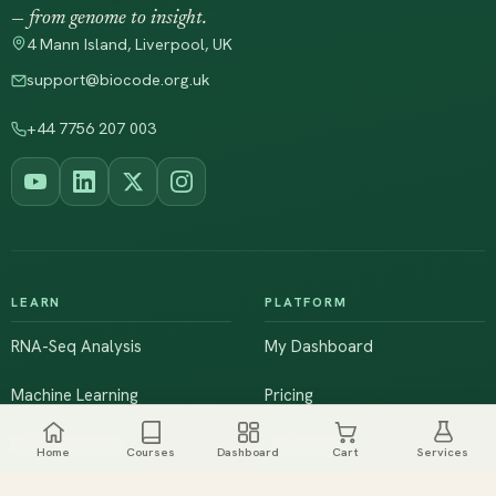
— from genome to insight.
4 Mann Island, Liverpool, UK
support@biocode.org.uk
+44 7756 207 003
LEARN
PLATFORM
RNA-Seq Analysis
My Dashboard
Machine Learning
Pricing
NGS & Genomics
Workshops
Home
Courses
Dashboard
Cart
Services
Browse All Courses
Live Training