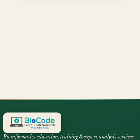
Bioinformatics education, training & expert analysis services