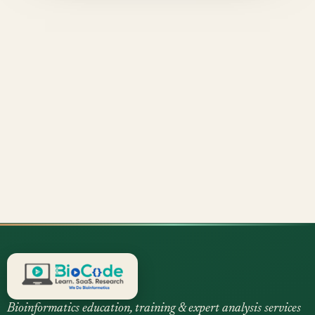
Bioinformatics education, training & expert analysis services