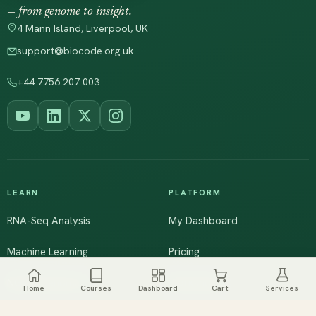
— from genome to insight.
4 Mann Island, Liverpool, UK
support@biocode.org.uk
+44 7756 207 003
LEARN
PLATFORM
RNA-Seq Analysis
My Dashboard
Machine Learning
Pricing
NGS & Genomics
Workshops
Home
Courses
Dashboard
Cart
Services
Browse All Courses
Live Training