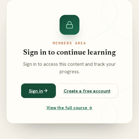
MEMBERS AREA
Sign in to continue learning
Sign in to access this content and track your
progress.
Sign in
Create a free account
View the full course →