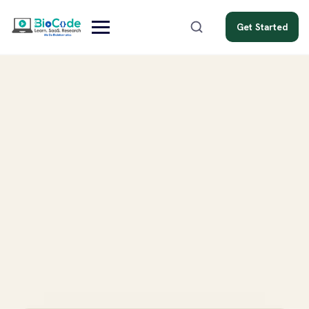
Get Started