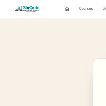
Courses
Li