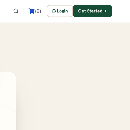
s
(0)
Login
Get Started