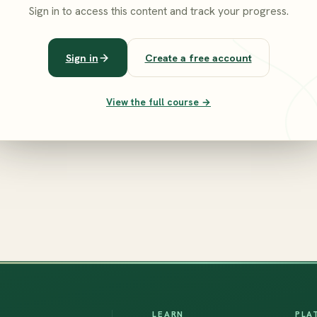
Sign in to access this content and track your progress.
Sign in
Create a free account
View the full course →
LEARN
PLA