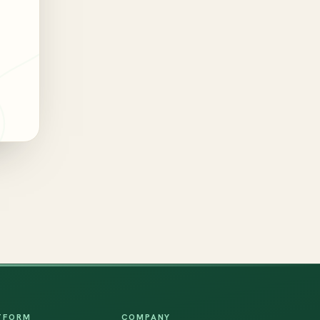
TFORM
COMPANY