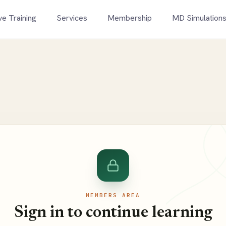
ve Training
Services
Membership
MD Simulation
MEMBERS AREA
Sign in to continue learning