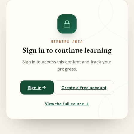
MEMBERS AREA
Sign in to continue learning
Sign in to access this content and track your
progress.
Sign in
Create a free account
View the full course →