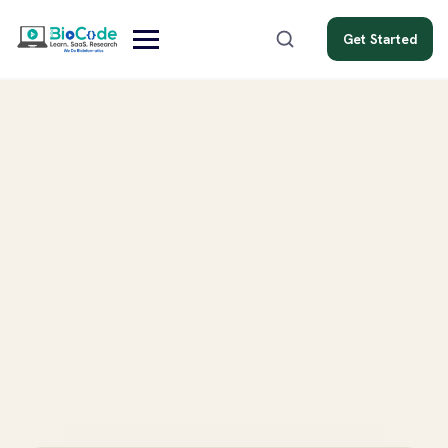
Get Started