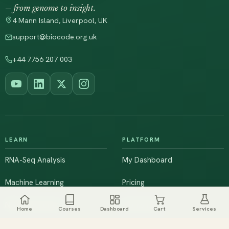
— from genome to insight.
4 Mann Island, Liverpool, UK
support@biocode.org.uk
+44 7756 207 003
LEARN
PLATFORM
RNA-Seq Analysis
My Dashboard
Machine Learning
Pricing
NGS & Genomics
Workshops
Home
Courses
Dashboard
Cart
Services
Browse All Courses
Live Training