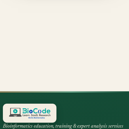
Bioinformatics education, training & expert analysis services