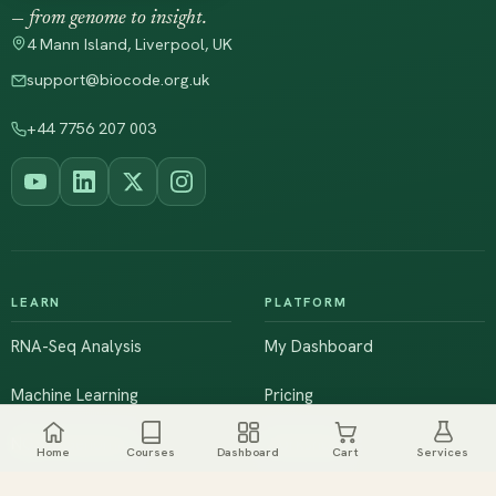
— from genome to insight.
4 Mann Island, Liverpool, UK
support@biocode.org.uk
+44 7756 207 003
LEARN
PLATFORM
RNA-Seq Analysis
My Dashboard
Machine Learning
Pricing
NGS & Genomics
Workshops
Home
Courses
Dashboard
Cart
Services
Browse All Courses
Live Training