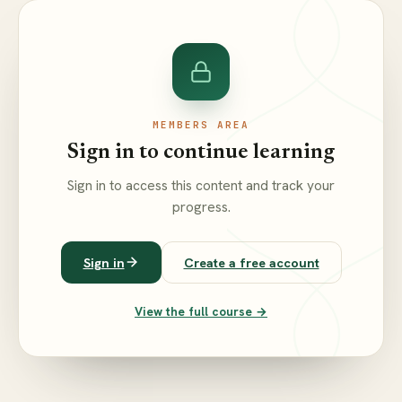
MEMBERS AREA
Sign in to continue learning
Sign in to access this content and track your
progress.
Sign in
Create a free account
View the full course →