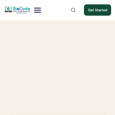
Get Started