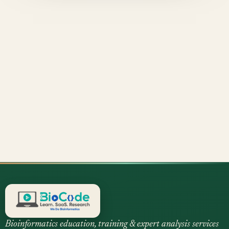
Bioinformatics education, training & expert analysis services