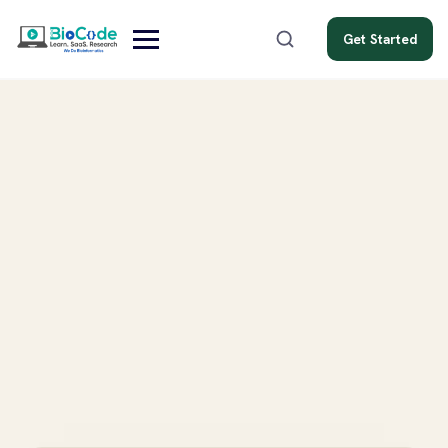
Get Started