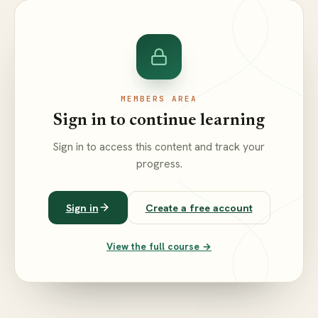
MEMBERS AREA
Sign in to continue learning
Sign in to access this content and track your
progress.
Sign in
Create a free account
View the full course →