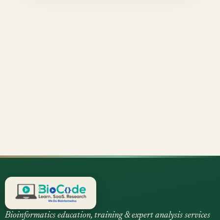
Bioinformatics education, training & expert analysis services