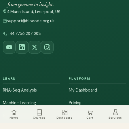
— from genome to insight.
4 Mann Island, Liverpool, UK
support@biocode.org.uk
+44 7756 207 003
LEARN
PLATFORM
RNA-Seq Analysis
My Dashboard
Machine Learning
Pricing
NGS & Genomics
Workshops
Home
Courses
Dashboard
Cart
Services
Browse All Courses
Live Training