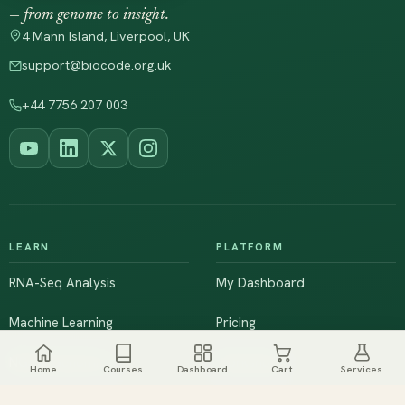
— from genome to insight.
4 Mann Island, Liverpool, UK
support@biocode.org.uk
+44 7756 207 003
LEARN
PLATFORM
RNA-Seq Analysis
My Dashboard
Machine Learning
Pricing
NGS & Genomics
Workshops
Home
Courses
Dashboard
Cart
Services
Browse All Courses
Live Training