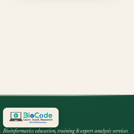
Bioinformatics education, training & expert analysis services