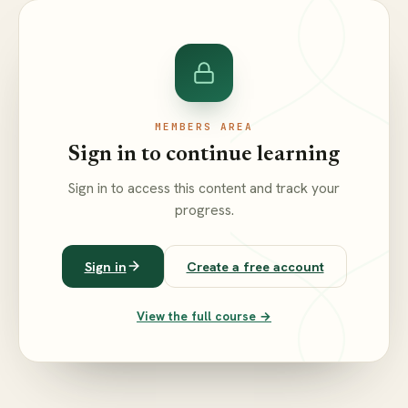
MEMBERS AREA
Sign in to continue learning
Sign in to access this content and track your
progress.
Sign in
Create a free account
View the full course →