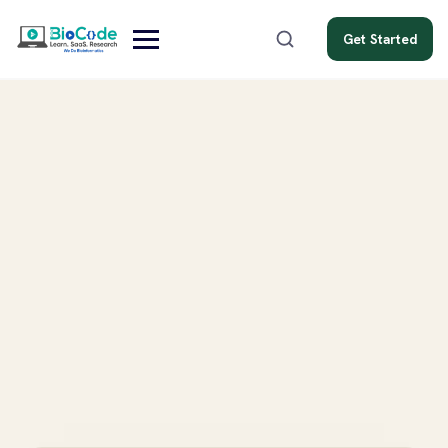
Get Started