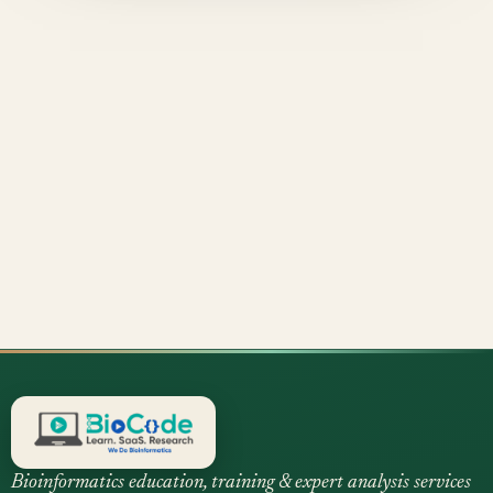
Bioinformatics education, training & expert analysis services