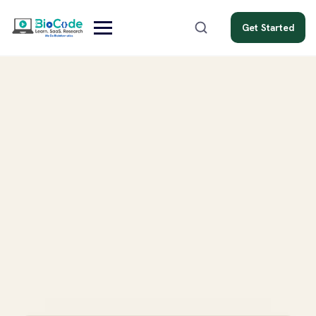
Get Started