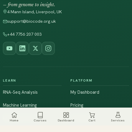
— from genome to insight.
4 Mann Island, Liverpool, UK
support@biocode.org.uk
+44 7756 207 003
LEARN
PLATFORM
RNA-Seq Analysis
My Dashboard
Machine Learning
Pricing
NGS & Genomics
Workshops
Home
Courses
Dashboard
Cart
Services
Browse All Courses
Live Training