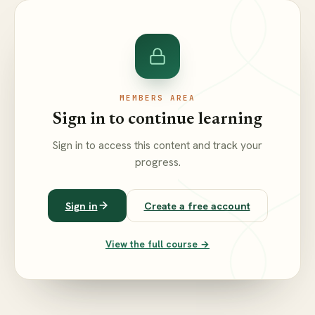
MEMBERS AREA
Sign in to continue learning
Sign in to access this content and track your
progress.
Sign in
Create a free account
View the full course →