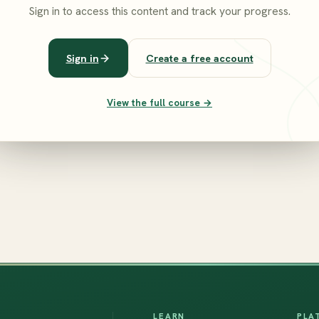
Sign in to access this content and track your progress.
Sign in
Create a free account
View the full course →
LEARN
PLA