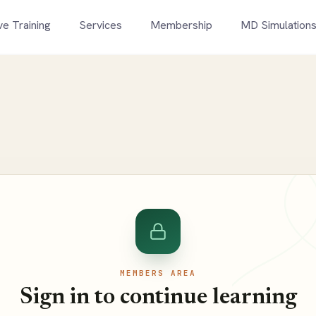
ve Training
Services
Membership
MD Simulation
MEMBERS AREA
Sign in to continue learning