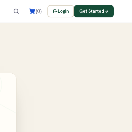
s
(0)
Login
Get Started