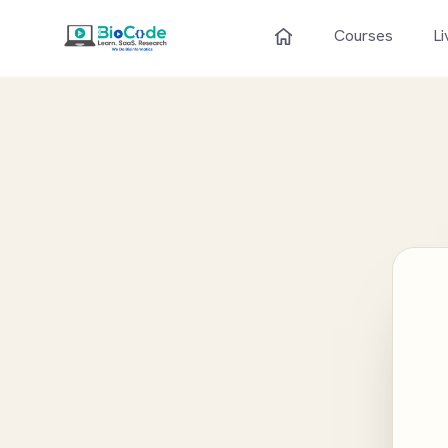
Courses
Li