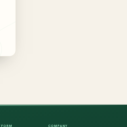
TFORM
COMPANY