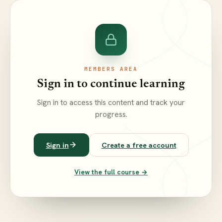
MEMBERS AREA
Sign in to continue learning
Sign in to access this content and track your
progress.
Sign in
Create a free account
View the full course →