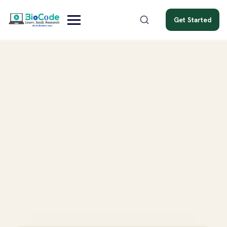
Get Started