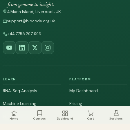
— from genome to insight.
4 Mann Island, Liverpool, UK
support@biocode.org.uk
+44 7756 207 003
LEARN
PLATFORM
RNA-Seq Analysis
My Dashboard
Machine Learning
Pricing
NGS & Genomics
Workshops
Home
Courses
Dashboard
Cart
Services
Browse All Courses
Live Training