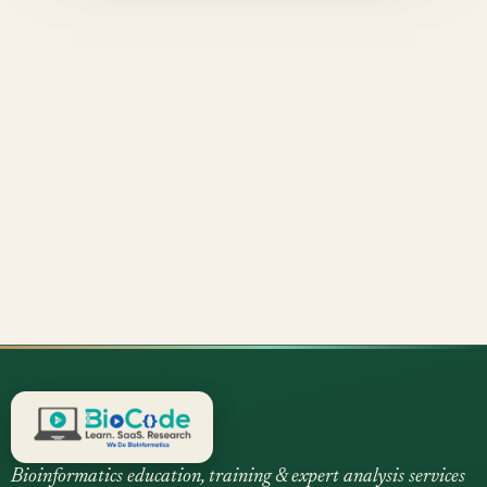
Bioinformatics education, training & expert analysis services