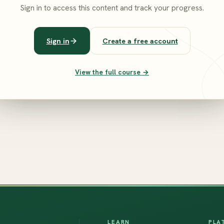
Sign in to access this content and track your progress.
Sign in
Create a free account
View the full course →
LEARN
PLA