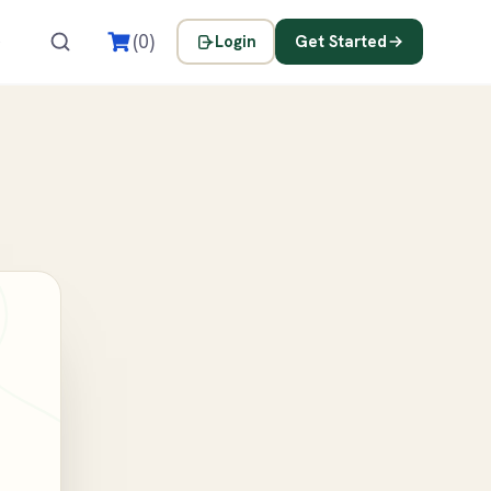
s
(0)
Login
Get Started