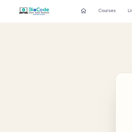
Courses
Li