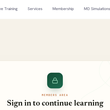
ve Training
Services
Membership
MD Simulation
MEMBERS AREA
Sign in to continue learning