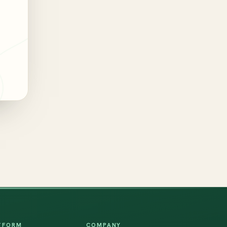
TFORM
COMPANY