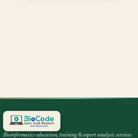
Bioinformatics education, training & expert analysis services