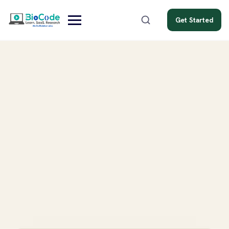
Get Started