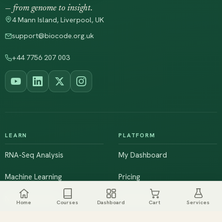
— from genome to insight.
4 Mann Island, Liverpool, UK
support@biocode.org.uk
+44 7756 207 003
LEARN
PLATFORM
RNA-Seq Analysis
My Dashboard
Machine Learning
Pricing
NGS & Genomics
Workshops
Home
Courses
Dashboard
Cart
Services
Browse All Courses
Live Training