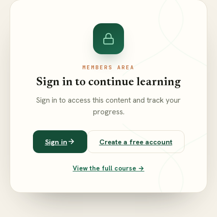
MEMBERS AREA
Sign in to continue learning
Sign in to access this content and track your
progress.
Sign in
Create a free account
View the full course →