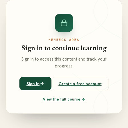
MEMBERS AREA
Sign in to continue learning
Sign in to access this content and track your
progress.
Sign in
Create a free account
View the full course →