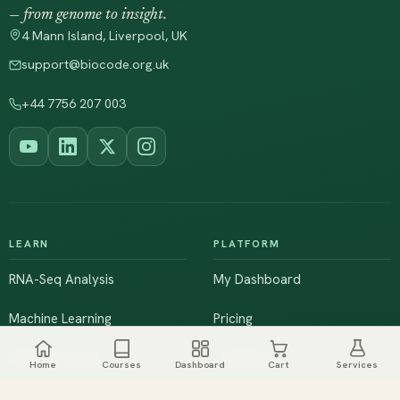
— from genome to insight.
4 Mann Island, Liverpool, UK
support@biocode.org.uk
+44 7756 207 003
LEARN
PLATFORM
RNA-Seq Analysis
My Dashboard
Machine Learning
Pricing
NGS & Genomics
Workshops
Home
Courses
Dashboard
Cart
Services
Browse All Courses
Live Training