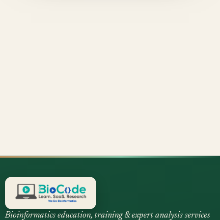
Bioinformatics education, training & expert analysis services