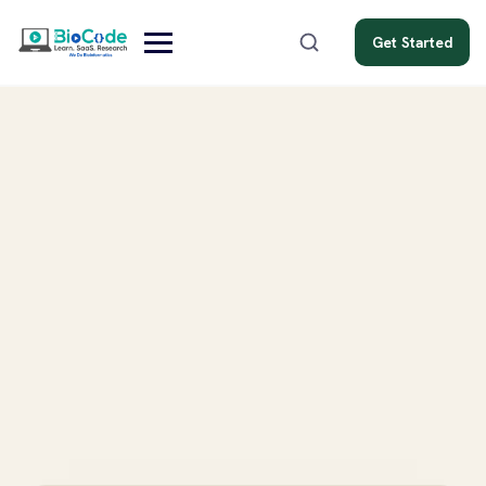
Get Started