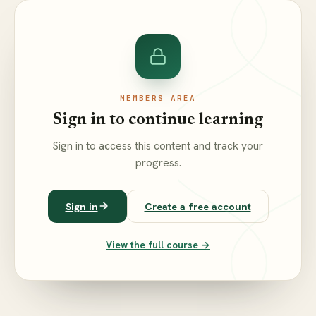
MEMBERS AREA
Sign in to continue learning
Sign in to access this content and track your
progress.
Sign in
Create a free account
View the full course →