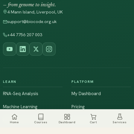
— from genome to insight.
4 Mann Island, Liverpool, UK
support@biocode.org.uk
+44 7756 207 003
LEARN
PLATFORM
RNA-Seq Analysis
My Dashboard
Machine Learning
Pricing
NGS & Genomics
Workshops
Home
Courses
Dashboard
Cart
Services
Browse All Courses
Live Training