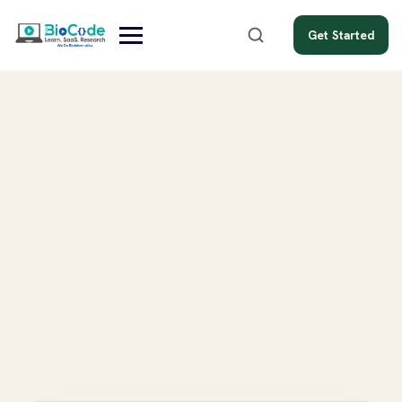
Get Started