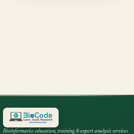
Bioinformatics education, training & expert analysis services